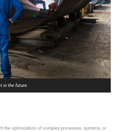
 in the future.
ith the optimization of complex processes, systems, or