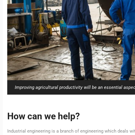
Improving agricultural productivity will be an essential aspect
How can we help?
Industrial engineering is a branch of engineering which deals w