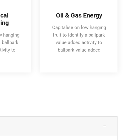
cal
Oil & Gas Energy
ing
Capitalise on low hanging
ow hanging
fruit to identify a ballpark
a ballpark
value added activity to
ivity to
ballpark value added