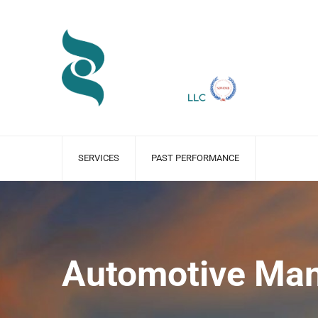
SERVICES
PAST PERFORMANCE
Automotive Man