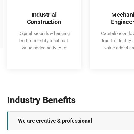
Industrial
Mechani
Construction
Engineer
Capitalise on low hanging
Capitalise on l
fruit to identify a ballpark
fruit to identify 
value added activity to
value added act
Industry Benefits
We are creative & professional