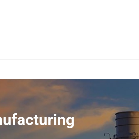
ufacturing