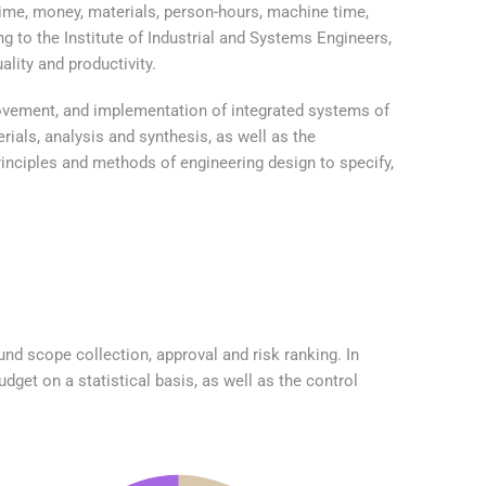
time, money, materials, person-hours, machine time,
g to the Institute of Industrial and Systems Engineers,
lity and productivity.
rovement, and implementation of integrated systems of
ials, analysis and synthesis, as well as the
inciples and methods of engineering design to specify,
nd scope collection, approval and risk ranking. In
dget on a statistical basis, as well as the control