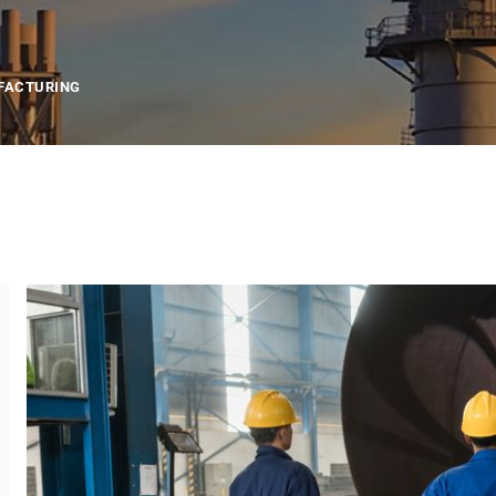
FACTURING