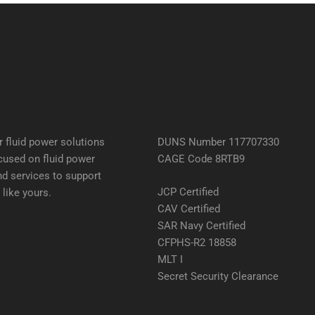
 fluid power solutions
DUNS Number 117707330
cused on fluid power
CAGE Code 8RTB9
d services to support
JCP Certified
like yours.
CAV Certified
SAR Navy Certified
CFPHS-R2 18858
MLT I
Secret Security Clearance