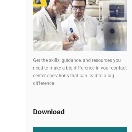
Get the skills, guidance, and resources you
need to make a big difference in your contact
center operations that can lead to a big
difference
Download