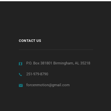
CONTACT US
P.O. Box 381801 Birmingham, AL 35218
251-979-8790
forcenmotion@gmail.com