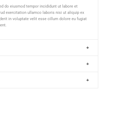
sed do eiusmod tempor incididunt ut labore et
d exercitation ullamco laboris nisi ut aliquip ex
it in voluptate velit esse cillum dolore eu fugiat
ent.