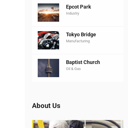
Epcot Park
Industry
Tokyo Bridge
Manufacturing
Baptist Church
Oil & Gas
About Us