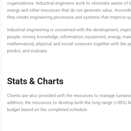
organizations. Industrial engineers work to eliminate waste of 
energy and other resources that do not generate value. Accordin
they create engineering processes and systems that improve qua
Industrial engineering is concerned with the development, imp
people, money, knowledge, information, equipment, energy, mater
mathematical, physical and social sciences together with the pr
predict, and evaluate.
Stats & Charts
Clients are also provided with the resources to manage turnarou
addition, the resources to develop both the long range (+30%) bu
budget based on the completed schedule