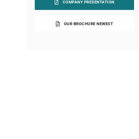
COMPANY PRESENTATION
OUR BROCHURE NEWEST