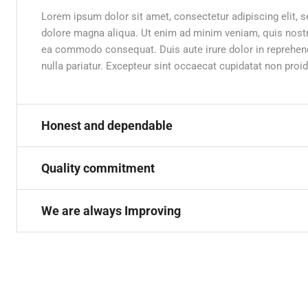
Lorem ipsum dolor sit amet, consectetur adipiscing elit, 
dolore magna aliqua. Ut enim ad minim veniam, quis nostru
ea commodo consequat. Duis aute irure dolor in reprehender
nulla pariatur. Excepteur sint occaecat cupidatat non proid
Honest and dependable
Quality commitment
We are always Improving