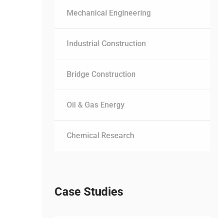
Mechanical Engineering
Industrial Construction
Bridge Construction
Oil & Gas Energy
Chemical Research
Case Studies