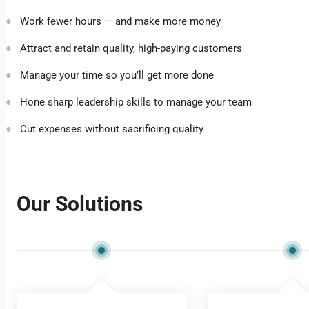
Work fewer hours — and make more money
Attract and retain quality, high-paying customers
Manage your time so you’ll get more done
Hone sharp leadership skills to manage your team
Cut expenses without sacrificing quality
Our Solutions