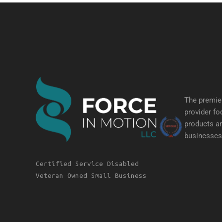
The premier
provider fo
products an
businesses 
Certified Service Disabled
Veteran Owned Small Business