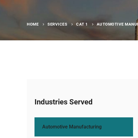
HOME
SERVICES
CAT 1
AUTOMOTIVE MANU
Industries Served
Automotive Manufacturing