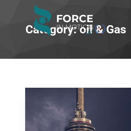
Category: oil & Gas