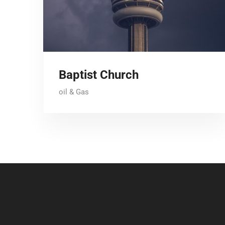
Baptist Church
oil & Gas