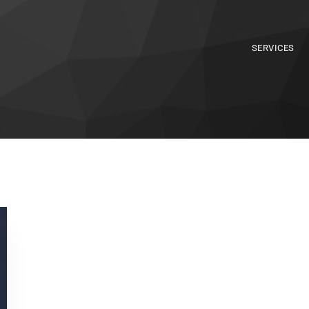
SERVICES