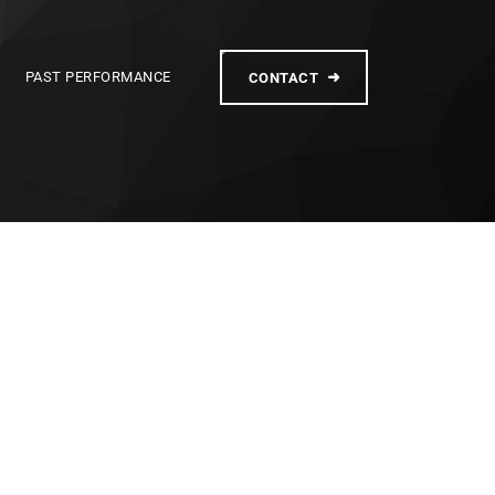
PAST PERFORMANCE
CONTACT