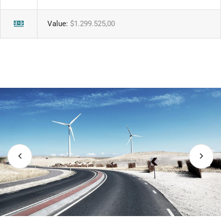
Value:
$1.299.525,00
uture.