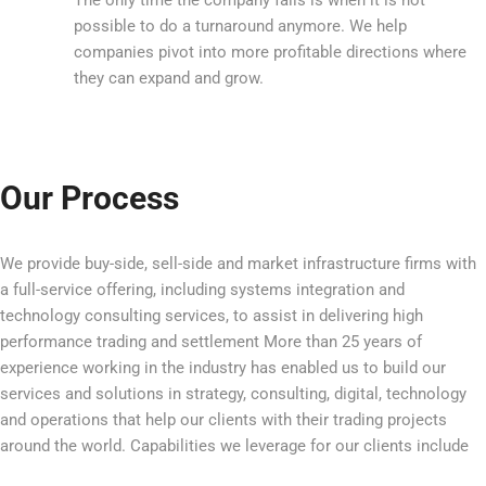
possible to do a turnaround anymore. We help
companies pivot into more profitable directions where
they can expand and grow.
Our Process
We provide buy-side, sell-side and market infrastructure firms with
a full-service offering, including systems integration and
technology consulting services, to assist in delivering high
performance trading and settlement More than 25 years of
experience working in the industry has enabled us to build our
services and solutions in strategy, consulting, digital, technology
and operations that help our clients with their trading projects
around the world. Capabilities we leverage for our clients include