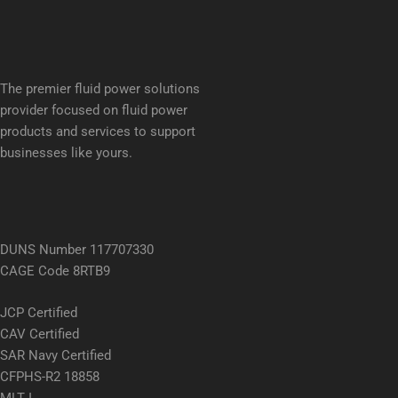
The premier fluid power solutions
provider focused on fluid power
products and services to support
businesses like yours.
DUNS Number 117707330
CAGE Code 8RTB9
JCP Certified
CAV Certified
SAR Navy Certified
CFPHS-R2 18858
MLT I