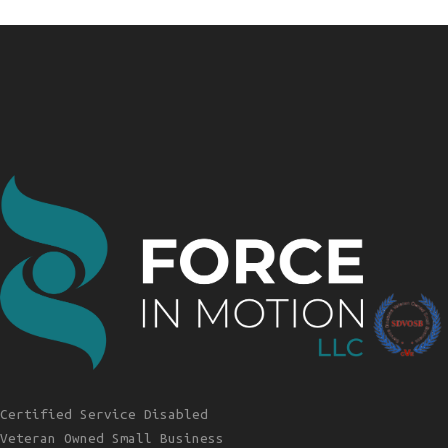
Certified Service Disabled
Veteran Owned Small Business