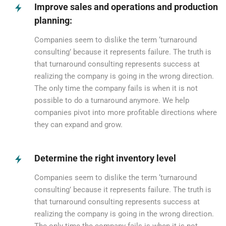
Improve sales and operations and production
planning:
Companies seem to dislike the term ‘turnaround
consulting’ because it represents failure. The truth is
that turnaround consulting represents success at
realizing the company is going in the wrong direction.
The only time the company fails is when it is not
possible to do a turnaround anymore. We help
companies pivot into more profitable directions where
they can expand and grow.
Determine the right inventory level
Companies seem to dislike the term ‘turnaround
consulting’ because it represents failure. The truth is
that turnaround consulting represents success at
realizing the company is going in the wrong direction.
The only time the company fails is when it is not