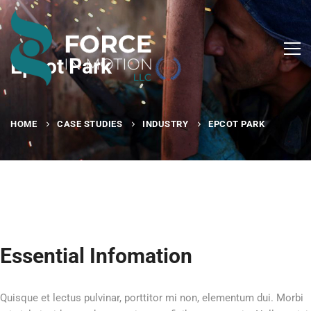
Epcot Park
HOME
CASE STUDIES
INDUSTRY
EPCOT PARK
Essential Infomation
Quisque et lectus pulvinar, porttitor mi non, elementum dui. Morbi