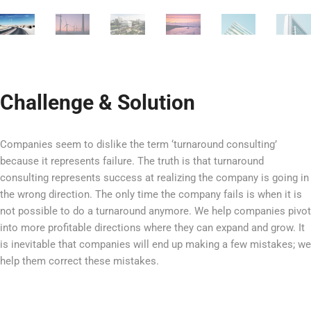
Challenge & Solution
Companies seem to dislike the term ‘turnaround consulting’
because it represents failure. The truth is that turnaround
consulting represents success at realizing the company is going in
the wrong direction. The only time the company fails is when it is
not possible to do a turnaround anymore. We help companies pivot
into more profitable directions where they can expand and grow. It
is inevitable that companies will end up making a few mistakes; we
help them correct these mistakes.