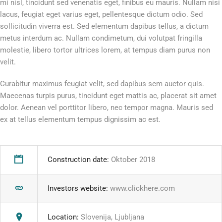
mi nisl, tincidunt sed venenatis eget, finibus eu mauris. Nullam nisi
lacus, feugiat eget varius eget, pellentesque dictum odio. Sed
sollicitudin viverra est. Sed elementum dapibus tellus, a dictum
metus interdum ac. Nullam condimetum, dui volutpat fringilla
molestie, libero tortor ultrices lorem, at tempus diam purus non
velit.
Curabitur maximus feugiat velit, sed dapibus sem auctor quis.
Maecenas turpis purus, tincidunt eget mattis ac, placerat sit amet
dolor. Aenean vel porttitor libero, nec tempor magna. Mauris sed
ex at tellus elementum tempus dignissim ac est.
Construction date:
Oktober 2018
Investors website:
www.clickhere.com
Location:
Slovenija, Ljubljana