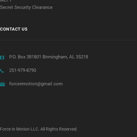
Secret Security Clearance
CONTACT US
P.O. Box 381801 Birmingham, AL 35218
251-979-8790
forcenmotion@gmail.com
Force In Motion LLC. All Rights Reserved.