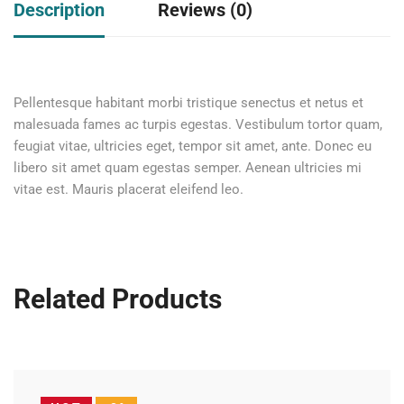
Description
Reviews (0)
Pellentesque habitant morbi tristique senectus et netus et
malesuada fames ac turpis egestas. Vestibulum tortor quam,
feugiat vitae, ultricies eget, tempor sit amet, ante. Donec eu
libero sit amet quam egestas semper. Aenean ultricies mi
vitae est. Mauris placerat eleifend leo.
Related Products