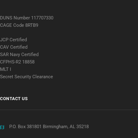
DUNS Number 117707330
CAGE Code 8RTB9
JCP Certified
CAV Certified
SAR Navy Certified
CFPHS-R2 18858
MLT I
Secret Security Clearance
CONTACT US
P.O. Box 381801 Birmingham, AL 35218