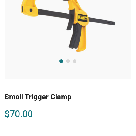
Small Trigger Clamp
$
70.00