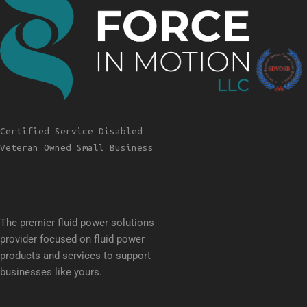
Certified Service Disabled
Veteran Owned Small Business
The premier fluid power solutions
provider focused on fluid power
products and services to support
businesses like yours.