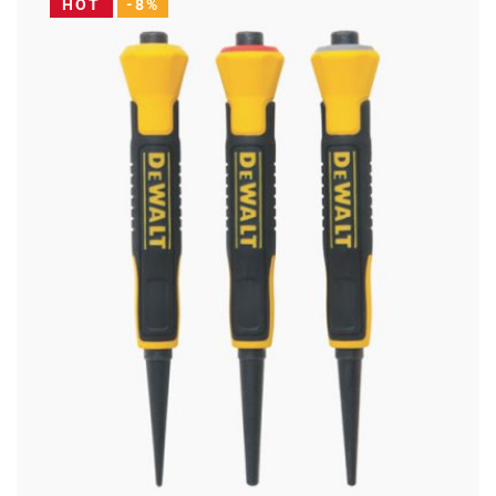
HOT
-8%