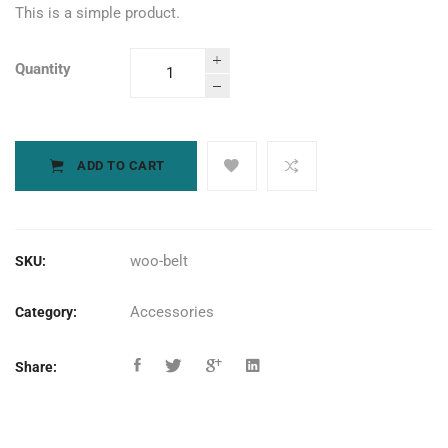
This is a simple product.
Quantity
Small Trigger
Clamp
quantity
ADD TO CART
woo-belt
SKU:
Accessories
Category:
Share: