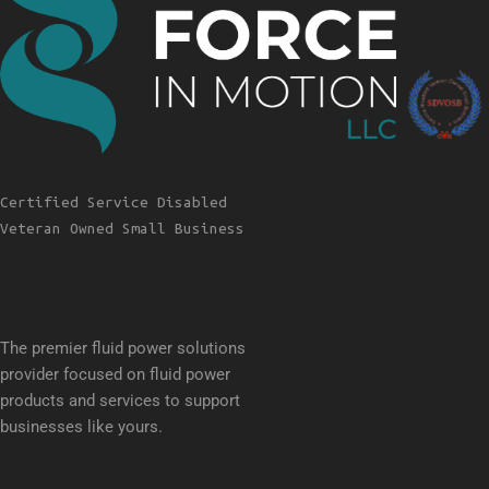
Certified Service Disabled
Veteran Owned Small Business
The premier fluid power solutions
provider focused on fluid power
products and services to support
businesses like yours.