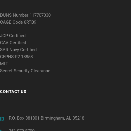
DUNS Number 117707330
CAGE Code 8RTB9
JCP Certified
CAV Certified
SAR Navy Certified
CFPHS-R2 18858
MLT I
Secret Security Clearance
CONTACT US
P.O. Box 381801 Birmingham, AL 35218