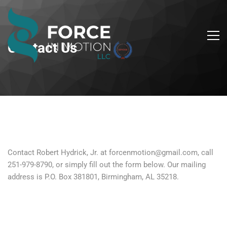
Contact Us
Contact Robert Hydrick, Jr. at forcenmotion@gmail.com, call
251-979-8790, or simply fill out the form below. Our mailing
address is P.O. Box 381801, Birmingham, AL 35218.