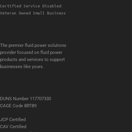
Certified Service Disabled
Veteran Owned Small Business
The premier fluid power solutions
provider focused on fluid power
products and services to support
businesses like yours.
DUNS Number 117707330
CAGE Code 8RTB9
JCP Certified
CAV Certified