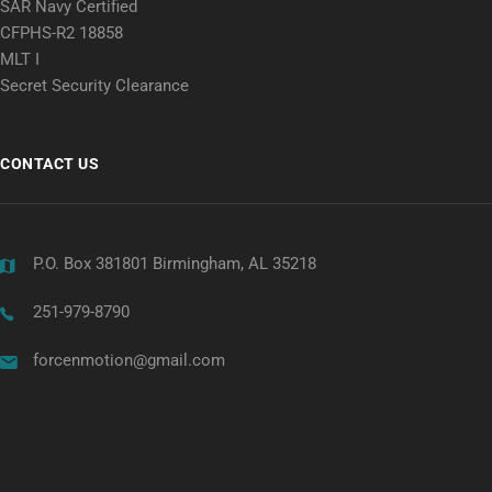
SAR Navy Certified
CFPHS-R2 18858
MLT I
Secret Security Clearance
CONTACT US
P.O. Box 381801 Birmingham, AL 35218
251-979-8790
forcenmotion@gmail.com