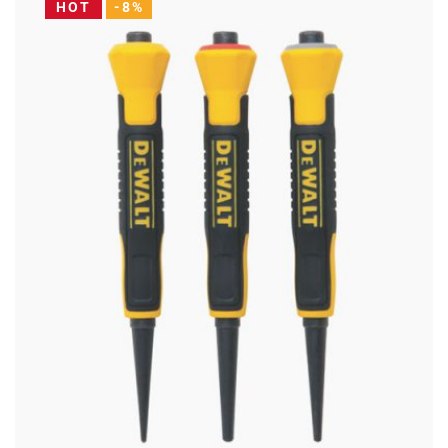
HOT
-8%