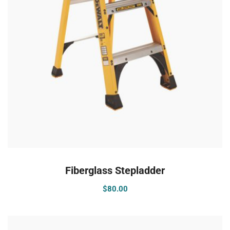
ADD TO CART
Fiberglass Stepladder
$
80.00