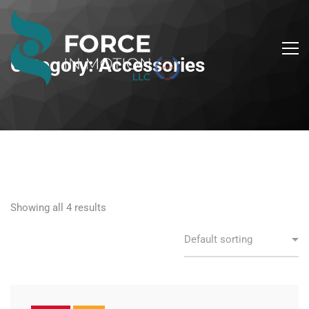
Category: Accessories
Showing all 4 results