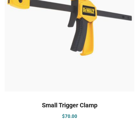
ADD TO CART
Small Trigger Clamp
$
70.00