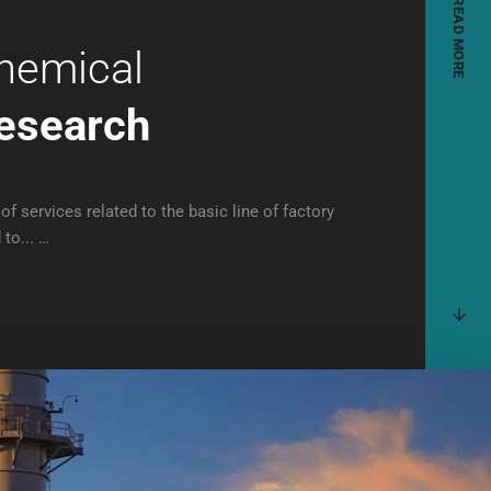
READ MORE
hemical
esearch
of services related to the basic line of factory
 to... …