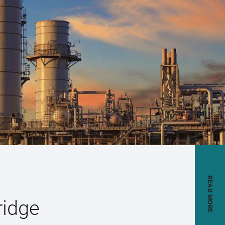
READ MORE
ridge