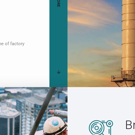
ne of factory
B