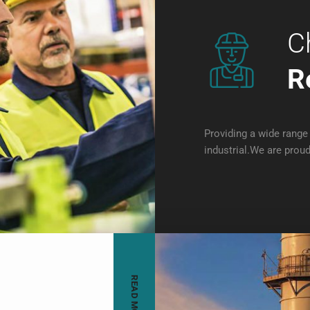
C
R
Providing a wide range 
industrial.We are proud
READ MORE