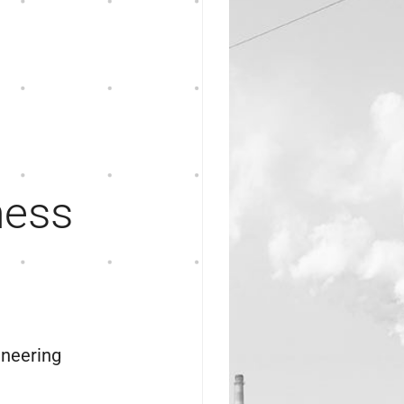
ness
ineering