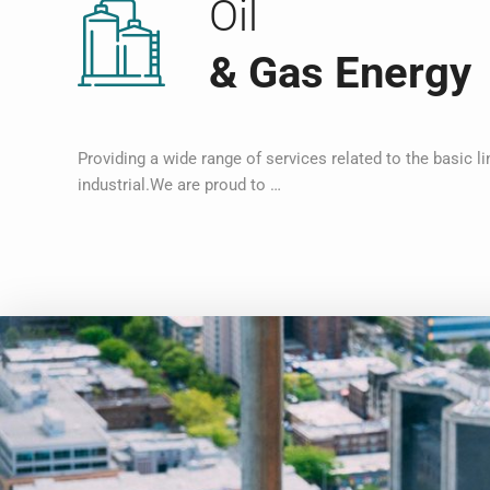
Oil
& Gas Energy
Providing a wide range of services related to the basic li
industrial.We are proud to …