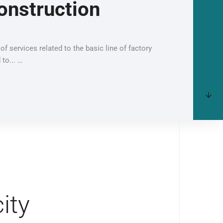
onstruction
of services related to the basic line of factory
 to... …
ity