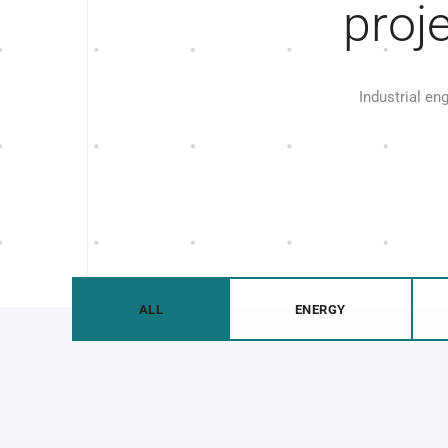
proj
Industrial en
ALL
ENERGY