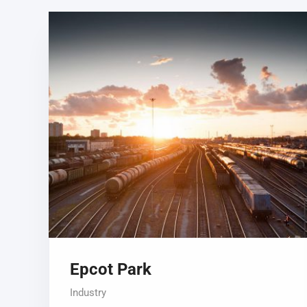
Epcot Park
Industry