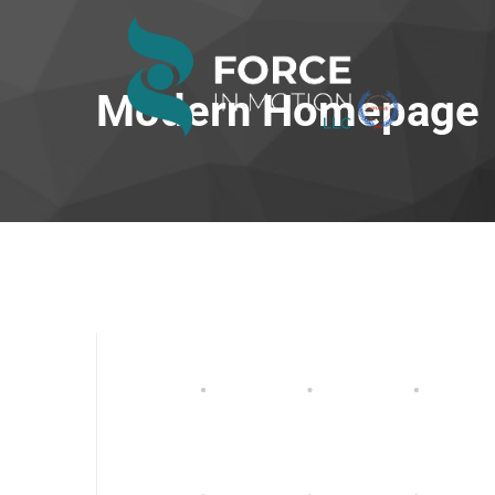
Modern Homepage