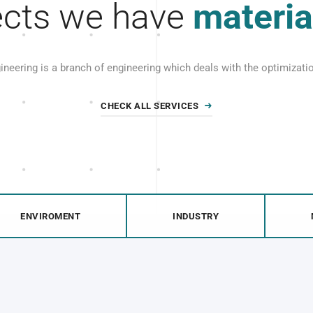
ects we have
materia
gineering is a branch of engineering which deals with the optimizat
CHECK ALL SERVICES
ENVIROMENT
INDUSTRY