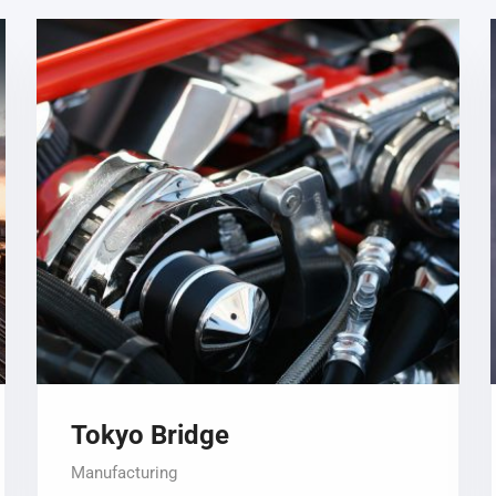
Tokyo Bridge
Manufacturing