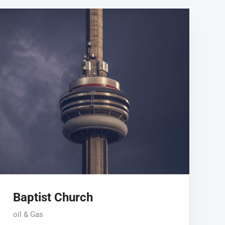
Baptist Church
oil & Gas