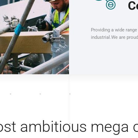
C
Providing a wide range 
industrial.We are proud
st ambitious mega c