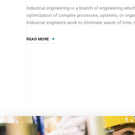
Industrial engineering is a branch of engineering whic
optimization of complex processes, systems, or organ
Industrial engineers work to eliminate waste of time, 
READ MORE