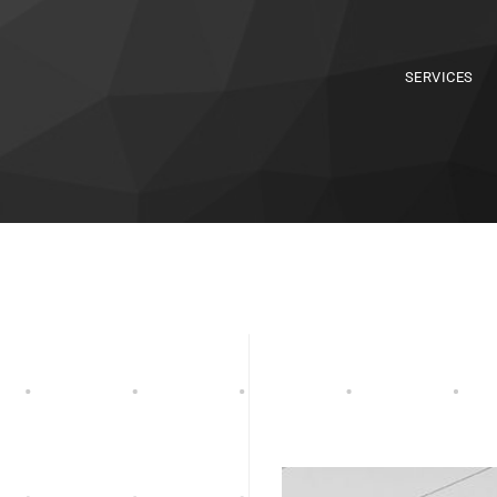
SERVICES