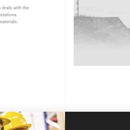
h deals with the
izations.
materials.