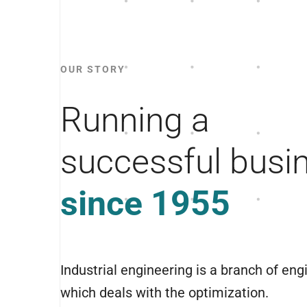
OUR STORY
Running a
successful busi
since 1955
Industrial engineering is a branch of eng
which deals with the optimization.