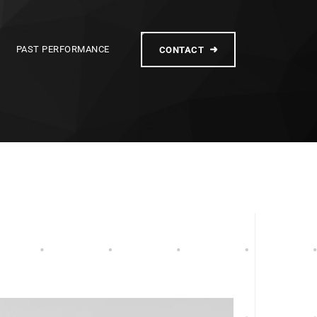
PAST PERFORMANCE
CONTACT