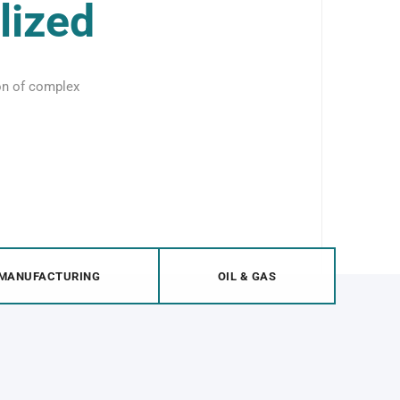
lized
ion of complex
MANUFACTURING
OIL & GAS