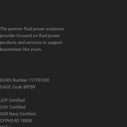
The premier fluid power solutions
provider focused on fluid power
products and services to support
businesses like yours.
DUNS Number 117707330
CAGE Code 8RTB9
JCP Certified
CAV Certified
SAR Navy Certified
CFPHS-R2 18858