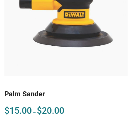
Palm Sander
$
15.00
$
20.00
–