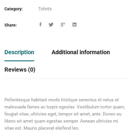
Tshirts
Category:
Share:
Description
Additional information
Reviews (0)
Pellentesque habitant morbi tristique senectus et netus et
malesuada fames ac turpis egestas. Vestibulum tortor quam,
feugiat vitae, ultricies eget, tempor sit amet, ante. Donec eu
libero sit amet quam egestas semper. Aenean ultricies mi
vitae est. Mauris placerat eleifend leo.