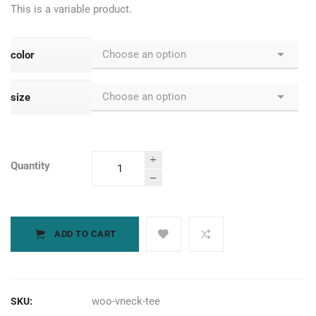
This is a variable product.
color
size
Quantity
Palm Sander
quantity
ADD TO CART
woo-vneck-tee
SKU: