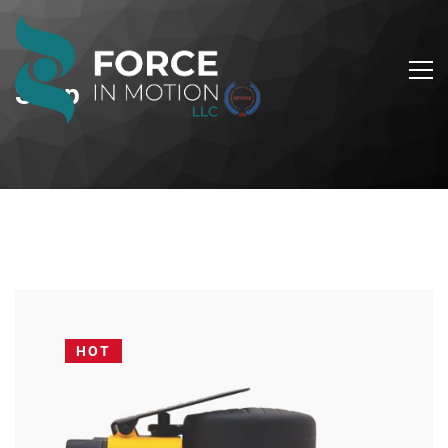
Shop
HOT