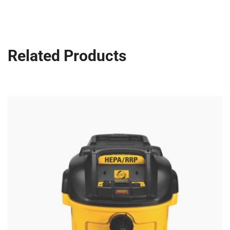
Related Products