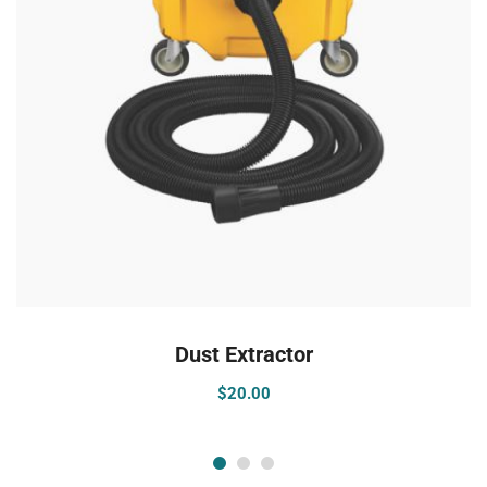
ADD TO CART
Dust Extractor
$
20.00