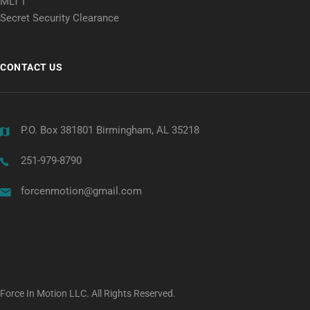
MLT I
Secret Security Clearance
CONTACT US
P.O. Box 381801 Birmingham, AL 35218
251-979-8790
forcenmotion@gmail.com
Force In Motion LLC. All Rights Reserved.