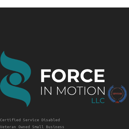
Certified Service Disabled
Veteran Owned Small Business