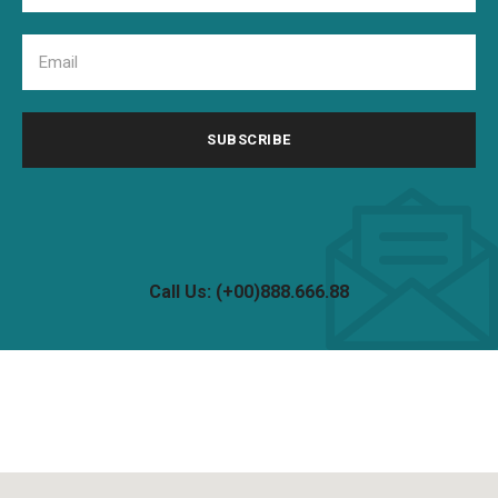
Call Us: (+00)888.666.88