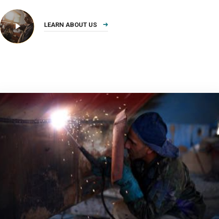
LEARN ABOUT US