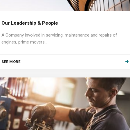
Our Leadership & People
A Company involved in servicing, maintenance and repairs of
engines, prime movers…
SEE MORE