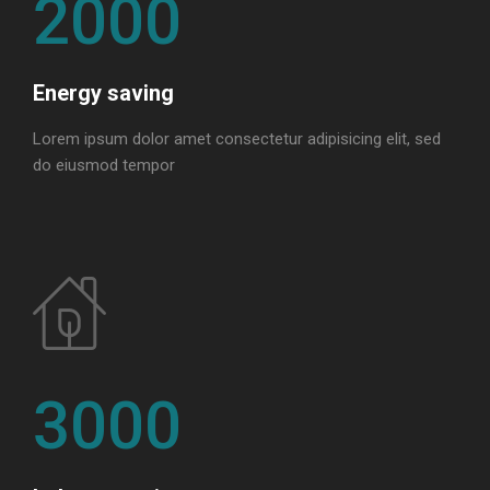
2000
Energy saving
Lorem ipsum dolor amet consectetur adipisicing elit, sed
do eiusmod tempor
3000