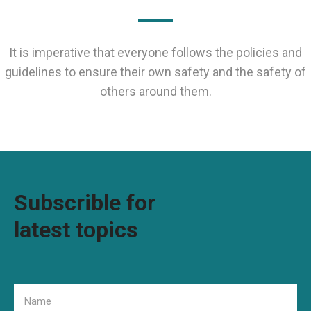
It is imperative that everyone follows the policies and
guidelines to ensure their own safety and the safety of
others around them.
Subscrible for
latest topics