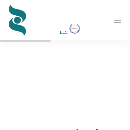
BUILDING UP VISION LEADING FUTURE
Making the