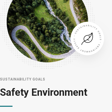
SUSTAINABILITY GOALS
Safety Environment