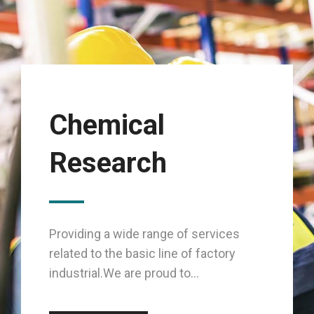
Chemical
Research
Providing a wide range of services
related to the basic line of factory
industrial.We are proud to...