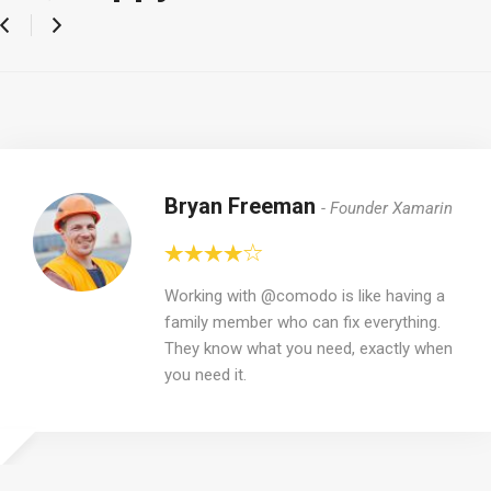
Bryan Freeman
Founder Xamarin
Working with @comodo is like having a
family member who can fix everything.
They know what you need, exactly when
you need it.