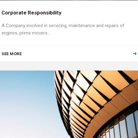
Corporate Responsibility
A Company involved in servicing, maintenance and repairs of
engines, prime movers…
SEE MORE