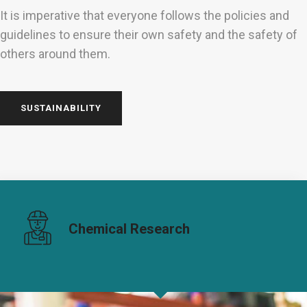
It is imperative that everyone follows the policies and
guidelines to ensure their own safety and the safety of
others around them.
SUSTAINABILITY
Chemical Research