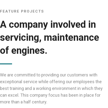
FEATURE PROJECTS
A company involved in
servicing, maintenance
of engines.
We are committed to providing our customers with
exceptional service while offering our employees the
best training and a working environment in which they
can excel. This company focus has been in place for
more than a half century.