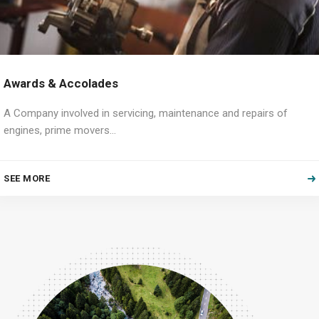
Awards & Accolades
A Company involved in servicing, maintenance and repairs of
engines, prime movers…
SEE MORE