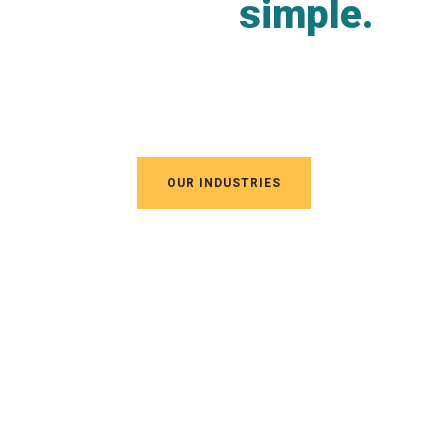
complex
simple.
Vestibulum ante ipsum primis in faucibus orci
luctus
OUR INDUSTRIES