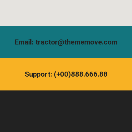
Email: tractor@thememove.com
Support: (+00)888.666.88