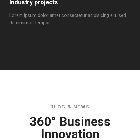
Industry projects
Lorem ipsum dolor amet consectetur adipisicing elit, sed
do eiusmod tempor
BLOG & NEWS
360° Business
Innovation