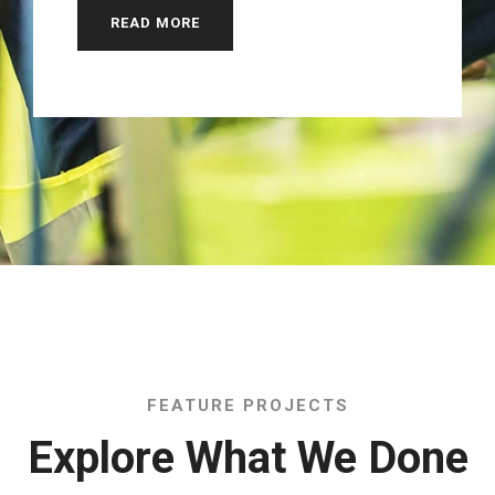
READ MORE
FEATURE PROJECTS
Explore What We Done