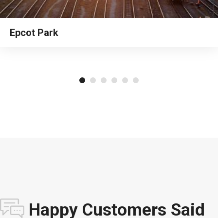
Epcot Park
Happy Customers Said