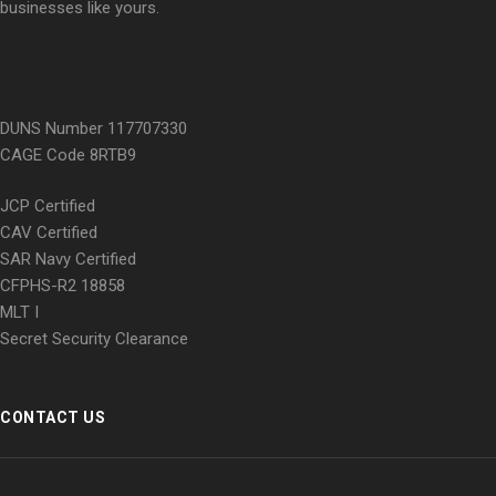
businesses like yours.
DUNS Number 117707330
CAGE Code 8RTB9
JCP Certified
CAV Certified
SAR Navy Certified
CFPHS-R2 18858
MLT I
Secret Security Clearance
CONTACT US