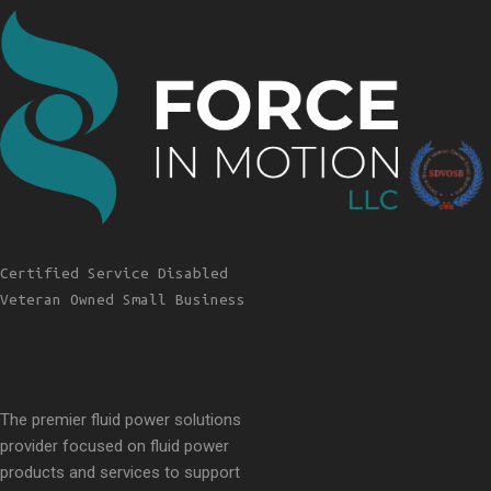
Certified Service Disabled
Veteran Owned Small Business
The premier fluid power solutions
provider focused on fluid power
products and services to support