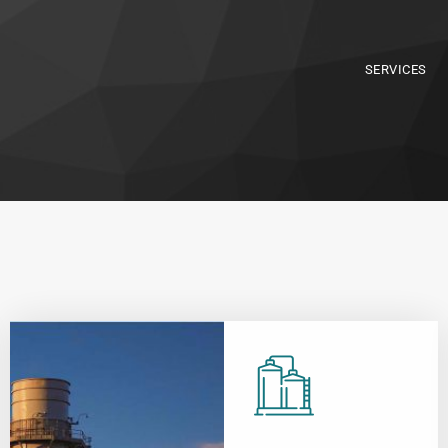
SERVICES