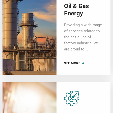
Oil & Gas
Energy
Providing a wide range
of services related to
the basic line of
factory industrial.We
are proud to …
SEE MORE