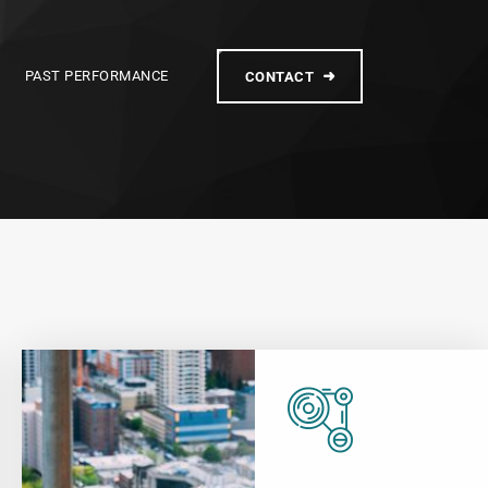
PAST PERFORMANCE
CONTACT