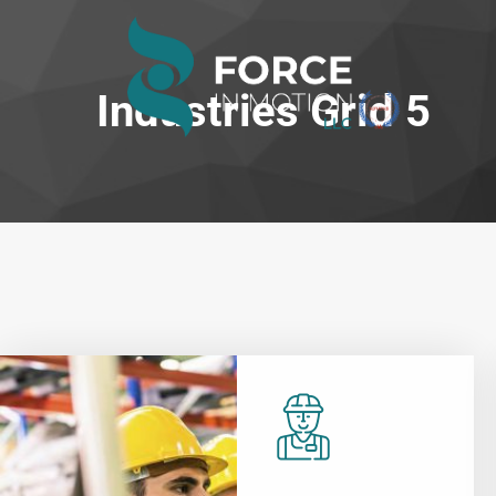
Industries Grid 5