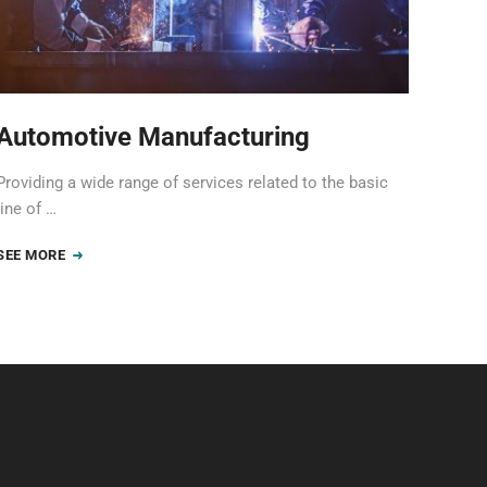
Automotive Manufacturing
Providing a wide range of services related to the basic
line of …
SEE MORE