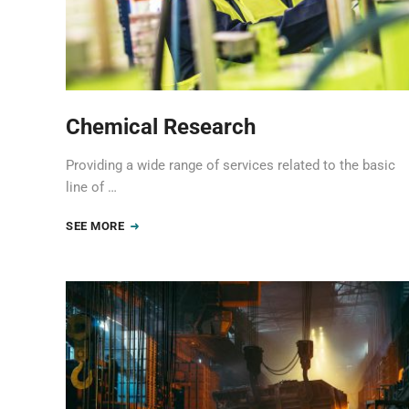
Chemical Research
Providing a wide range of services related to the basic
line of …
SEE MORE