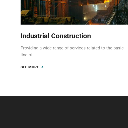
Industrial Construction
Providing a wide range of services related to the basic
line of …
SEE MORE