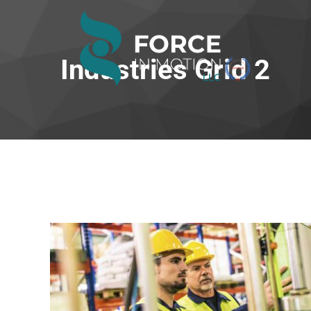
Industries Grid 2