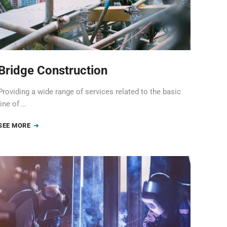
Bridge Construction
Providing a wide range of services related to the basic
line of …
SEE MORE