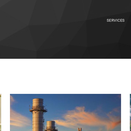
SERVICES