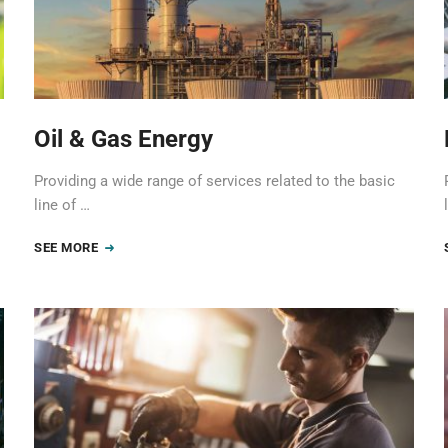
Oil & Gas Energy
Providing a wide range of services related to the basic
line of …
SEE MORE