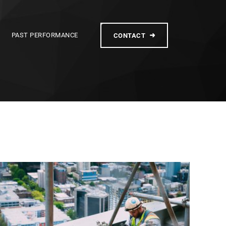
PAST PERFORMANCE
CONTACT