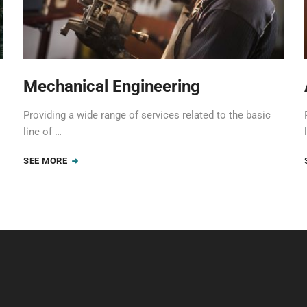
Mechanical Engineering
Providing a wide range of services related to the basic
line of …
SEE MORE