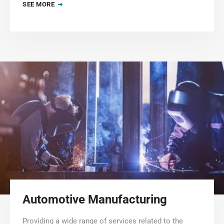
SEE MORE
Automotive Manufacturing
Providing a wide range of services related to the