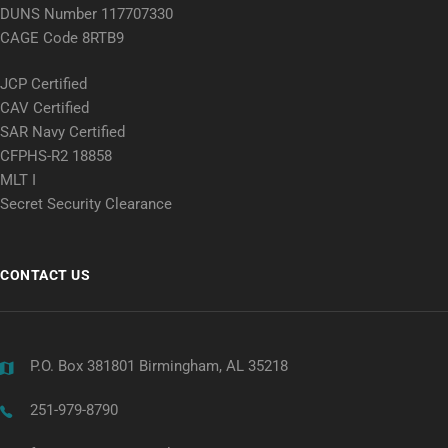
DUNS Number 117707330
CAGE Code 8RTB9
JCP Certified
CAV Certified
SAR Navy Certified
CFPHS-R2 18858
MLT I
Secret Security Clearance
CONTACT US
P.O. Box 381801 Birmingham, AL 35218
251-979-8790