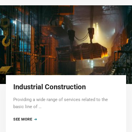
Industrial Construction
Providing a wide range of services related to the
basic line of …
SEE MORE