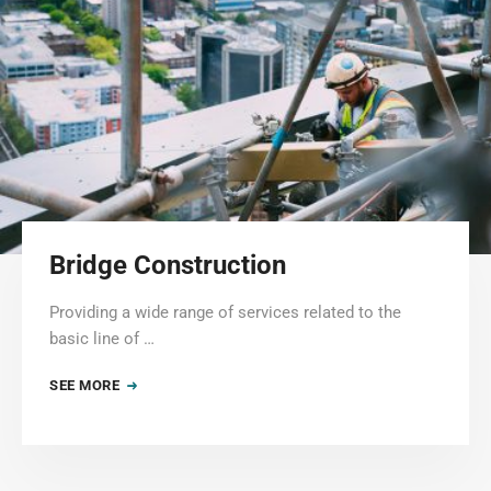
Bridge Construction
Providing a wide range of services related to the
basic line of …
SEE MORE