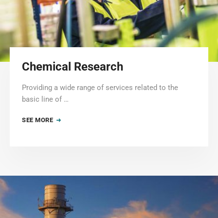
Chemical Research
Providing a wide range of services related to the
basic line of …
SEE MORE