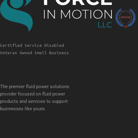
Certified Service Disabled
Veteran Owned Small Business
The premier fluid power solutions
provider focused on fluid power
products and services to support
businesses like yours.