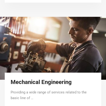
Mechanical Engineering
Providing a wide range of services related to the
basic line of …