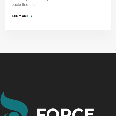
basic line of …
SEE MORE