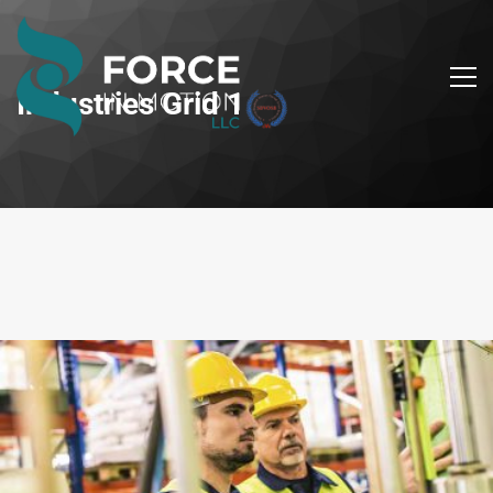
Industries Grid 1