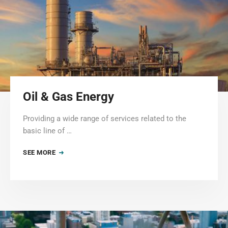
Oil & Gas Energy
Providing a wide range of services related to the
basic line of …
SEE MORE