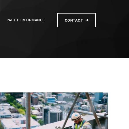
PAST PERFORMANCE
CONTACT