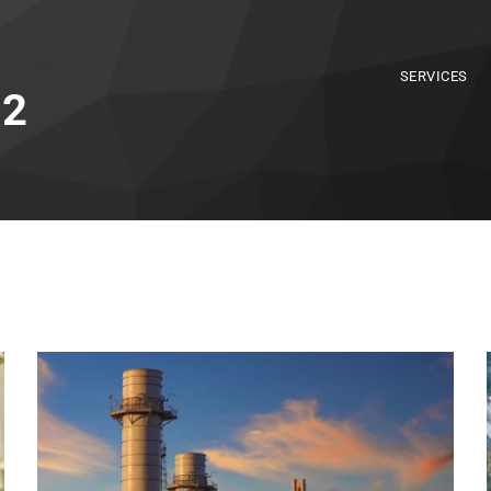
SERVICES
 2