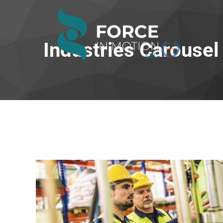
Industries Carousel