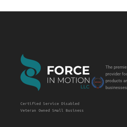
The premier
provider fo
products an
businesses 
Certified Service Disabled
Veteran Owned Small Business