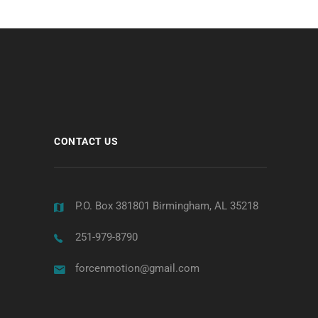
CONTACT US
P.O. Box 381801 Birmingham, AL 35218
251-979-8790
forcenmotion@gmail.com