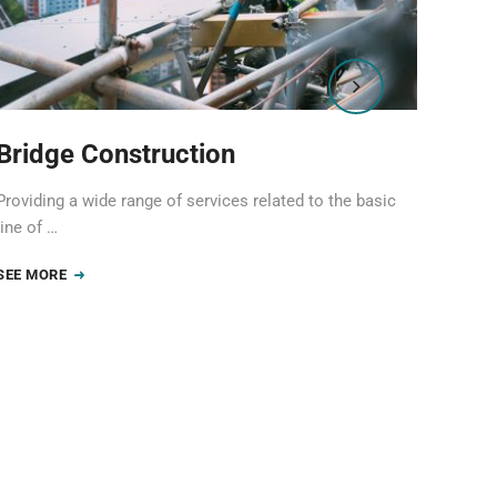
Bridge Construction
Ind
Providing a wide range of services related to the basic
Provid
line of …
line o
SEE MORE
SEE 