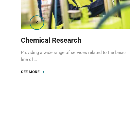
Chemical Research
asic
Providing a wide range of services related to the basic
line of …
SEE MORE