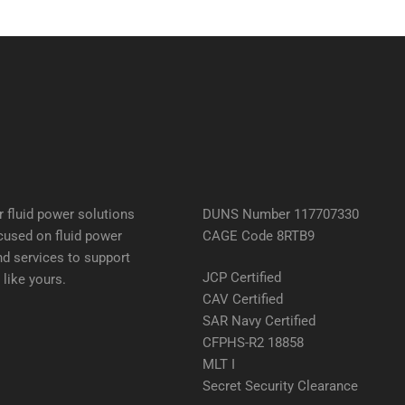
 fluid power solutions
DUNS Number 117707330
cused on fluid power
CAGE Code 8RTB9
d services to support
JCP Certified
like yours.
CAV Certified
SAR Navy Certified
CFPHS-R2 18858
MLT I
Secret Security Clearance