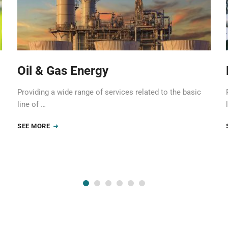
Oil & Gas Energy
Providing a wide range of services related to the basic
line of …
SEE MORE