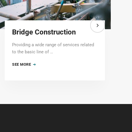
Bridge Construction
Providing a wide range of services related
to the basic line of …
SEE MORE