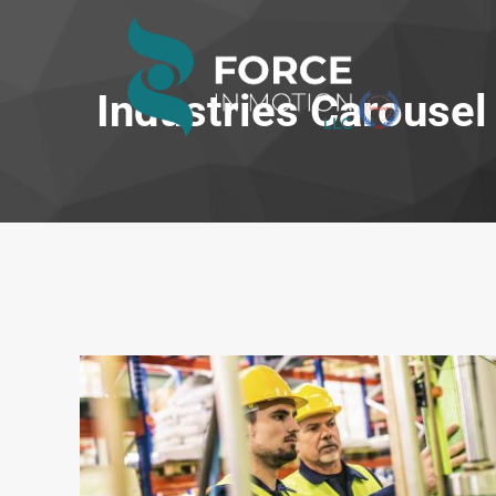
Industries Carousel