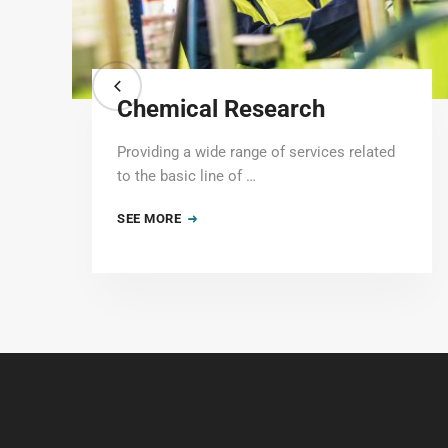
Chemical Research
Providing a wide range of services related
to the basic line of …
SEE MORE