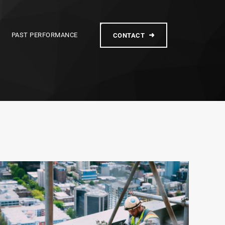
PAST PERFORMANCE
CONTACT