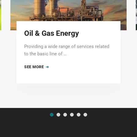
Oil & Gas Energy
Providing a wide range of services related
to the basic line of …
SEE MORE