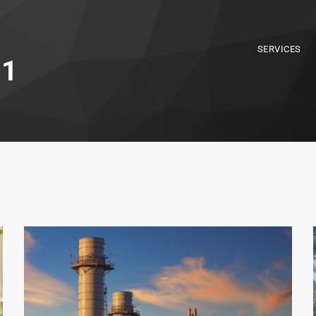
SERVICES
 1