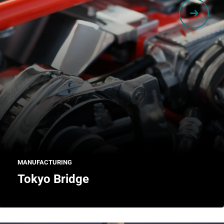
MANUFACTURING
Tokyo Bridge