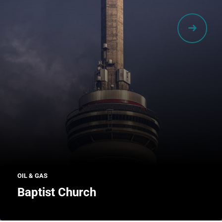
OIL & GAS
Baptist Church