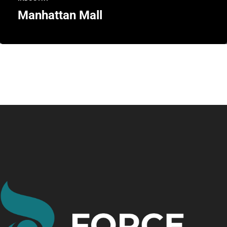
Manhattan Mall