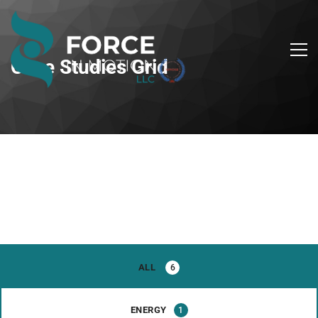
Case Studies Grid
ALL
6
ENERGY
1