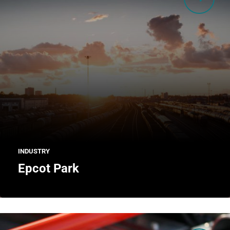
INDUSTRY
Epcot Park