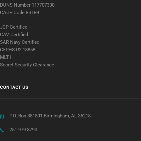
DUNS Number 117707330
CAGE Code 8RTB9
JCP Certified
CAV Certified
SAR Navy Certified
CFPHS-R2 18858
MLT I
Secret Security Clearance
CONTACT US
P.O. Box 381801 Birmingham, AL 35218
251-979-8790