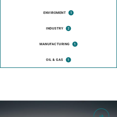
ENVIROMENT
1
INDUSTRY
2
MANUFACTURING
1
OIL & GAS
1