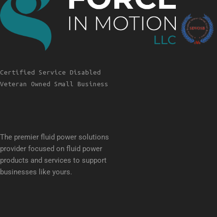
Certified Service Disabled
Veteran Owned Small Business
The premier fluid power solutions
provider focused on fluid power
products and services to support
businesses like yours.