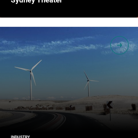
Sydney Theater
INDUSTRY