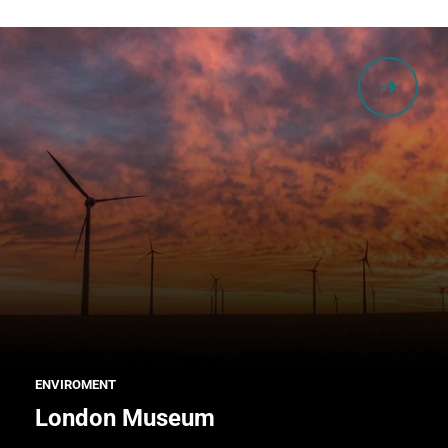
ENVIROMENT
London Museum