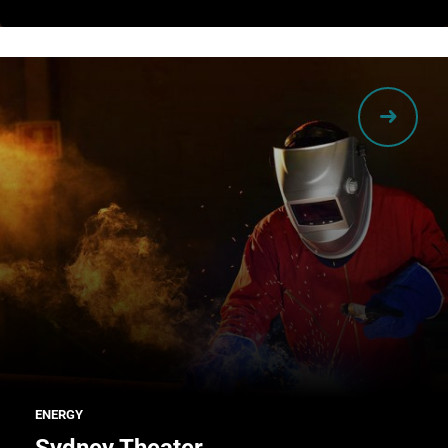
ENERGY