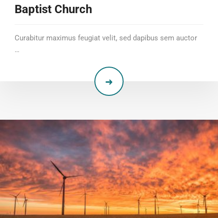
Baptist Church
Curabitur maximus feugiat velit, sed dapibus sem auctor
…