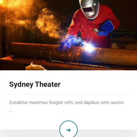
Sydney Theater
Curabitur maximus feugiat velit, sed dapibus sem auctor
…