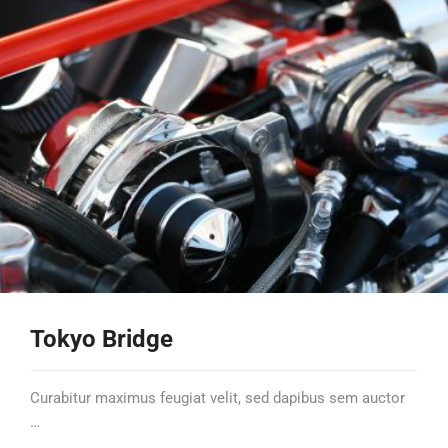
Tokyo Bridge
Curabitur maximus feugiat velit, sed dapibus sem auctor
…