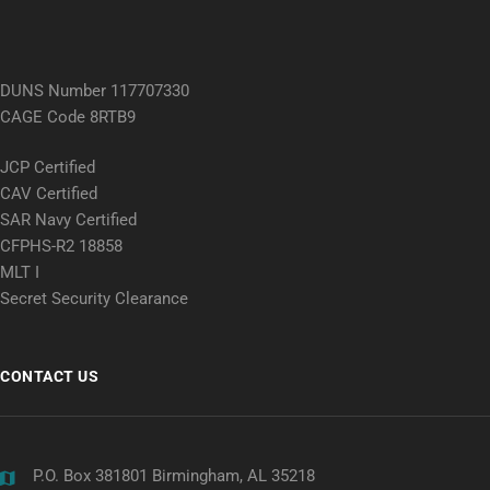
DUNS Number 117707330
CAGE Code 8RTB9
JCP Certified
CAV Certified
SAR Navy Certified
CFPHS-R2 18858
MLT I
Secret Security Clearance
CONTACT US
P.O. Box 381801 Birmingham, AL 35218