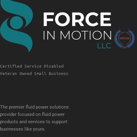
Certified Service Disabled
Veteran Owned Small Business
The premier fluid power solutions
provider focused on fluid power
products and services to support
businesses like yours.