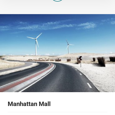
Manhattan Mall