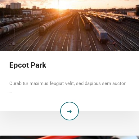
Epcot Park
Curabitur maximus feugiat velit, sed dapibus sem auctor
…