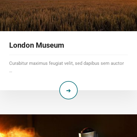
London Museum
Curabitur maximus feugiat velit, sed dapibus sem auctor
…