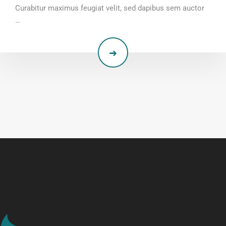
Curabitur maximus feugiat velit, sed dapibus sem auctor
…