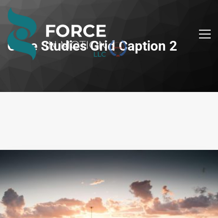
Case Studies Grid Caption 2