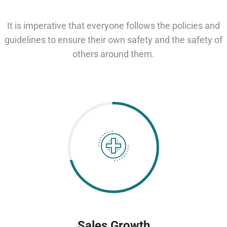
It is imperative that everyone follows the policies and
guidelines to ensure their own safety and the safety of
others around them.
Sales Growth