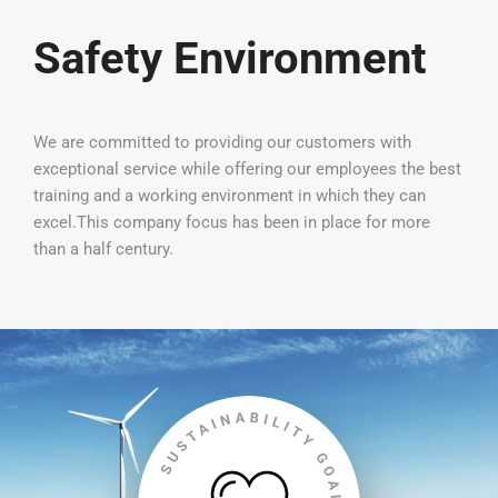
Safety Environment
We are committed to providing our customers with
exceptional service while offering our employees the best
training and a working environment in which they can
excel.This company focus has been in place for more
than a half century.