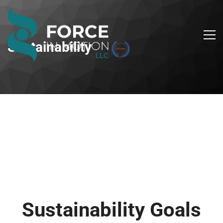
Sustainability
Sustainability Goals