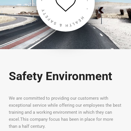
Safety Environment
We are committed to providing our customers with
exceptional service while offering our employees the best
training and a working environment in which they can
excel.This company focus has been in place for more
than a half century.