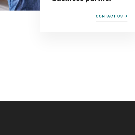
CONTACT US