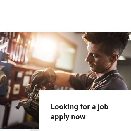
Looking for a job
apply now