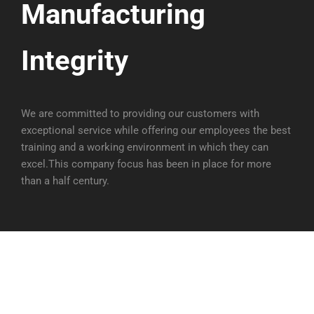
Manufacturing
Integrity
We are committed to providing our customers with
exceptional service while offering our employees the best
training and a working environment in which they can
excel.This company focus has been in place for more
than a half century.