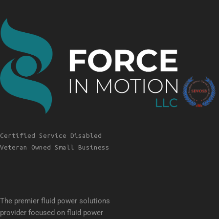
Certified Service Disabled
Veteran Owned Small Business
The premier fluid power solutions
provider focused on fluid power