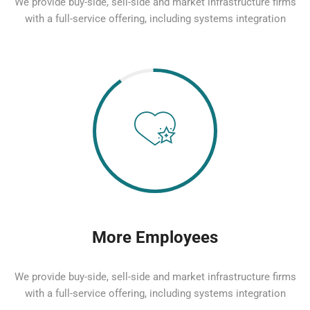
We provide buy-side, sell-side and market infrastructure firms
with a full-service offering, including systems integration
More Employees
We provide buy-side, sell-side and market infrastructure firms
with a full-service offering, including systems integration