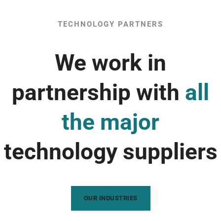
TECHNOLOGY PARTNERS
We work in
partnership with
all
the major
technology suppliers
OUR INDUSTRIES