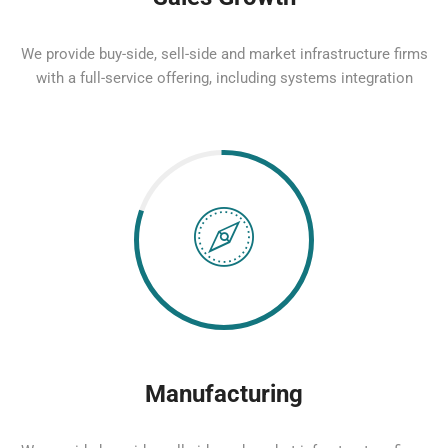
We provide buy-side, sell-side and market infrastructure firms
with a full-service offering, including systems integration
Manufacturing