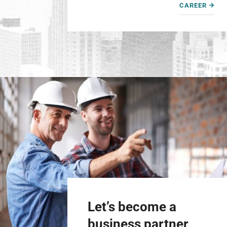
CAREER
Let’s become a
business partner