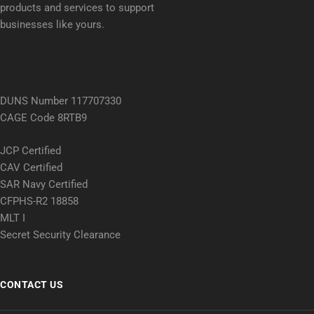
products and services to support
businesses like yours.
DUNS Number 117707330
CAGE Code 8RTB9
JCP Certified
CAV Certified
SAR Navy Certified
CFPHS-R2 18858
MLT I
Secret Security Clearance
CONTACT US