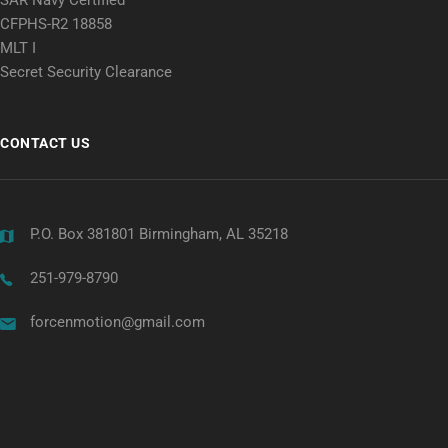
CFPHS-R2 18858
MLT I
Secret Security Clearance
CONTACT US
P.O. Box 381801 Birmingham, AL 35218
251-979-8790
forcenmotion@gmail.com