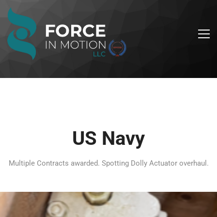
US Navy
Multiple Contracts awarded. Spotting Dolly Actuator overhaul.