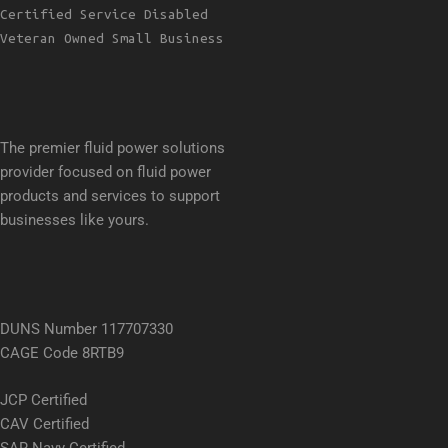
Certified Service Disabled
Veteran Owned Small Business
The premier fluid power solutions
provider focused on fluid power
products and services to support
businesses like yours.
DUNS Number 117707330
CAGE Code 8RTB9
JCP Certified
CAV Certified
SAR Navy Certified