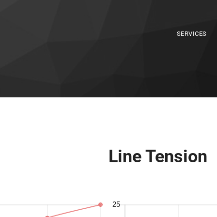
SERVICES
Line Tension