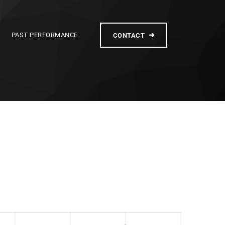
PAST PERFORMANCE
CONTACT