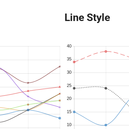
Line Style