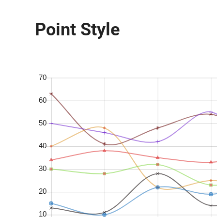
Point Style