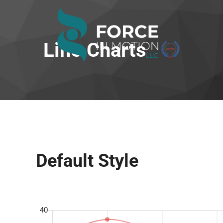
Line Charts
Default Style