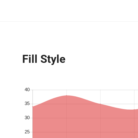
Fill Style