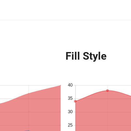
Fill Style