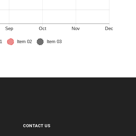
CONTACT US