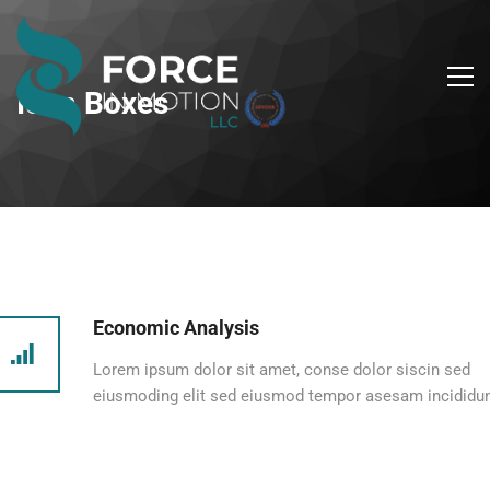
Icon Boxes
Economic Analysis
Lorem ipsum dolor sit amet, conse dolor siscin sed
eiusmoding elit sed eiusmod tempor asesam incididun