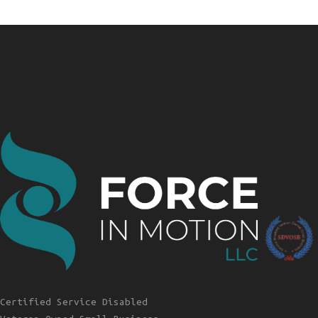
Certified Service Disabled