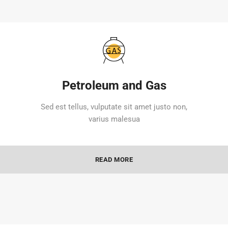
Petroleum and Gas
Sed est tellus, vulputate sit amet justo non,
varius malesua
READ MORE