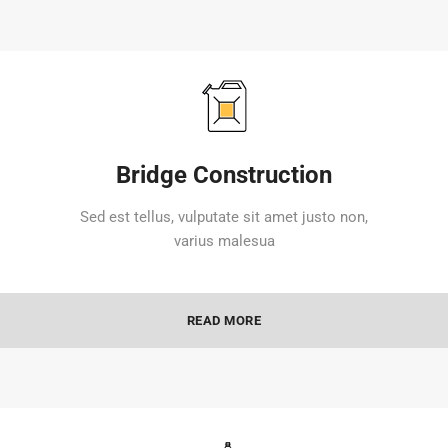
Bridge Construction
Sed est tellus, vulputate sit amet justo non,
varius malesua
READ MORE