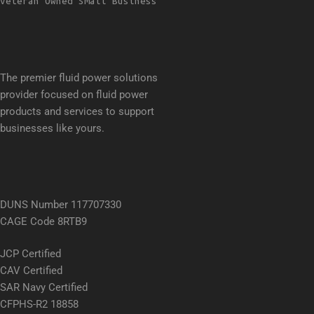
Veteran Owned Small Business
The premier fluid power solutions
provider focused on fluid power
products and services to support
businesses like yours.
DUNS Number 117707330
CAGE Code 8RTB9
JCP Certified
CAV Certified
SAR Navy Certified
CFPHS-R2 18858