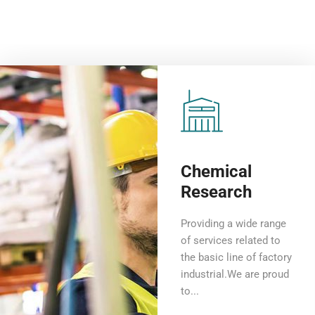
Chemical
Research
Providing a wide range
of services related to
the basic line of factory
industrial.We are proud
to...