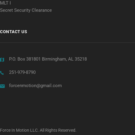
MLT I
Secret Security Clearance
CONTACT US
P.O. Box 381801 Birmingham, AL 35218
251-979-8790
forcenmotion@gmail.com
Force In Motion LLC. All Rights Reserved.