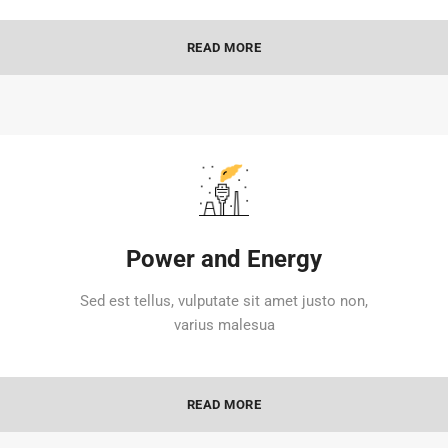
READ MORE
Power and Energy
Sed est tellus, vulputate sit amet justo non,
varius malesua
READ MORE