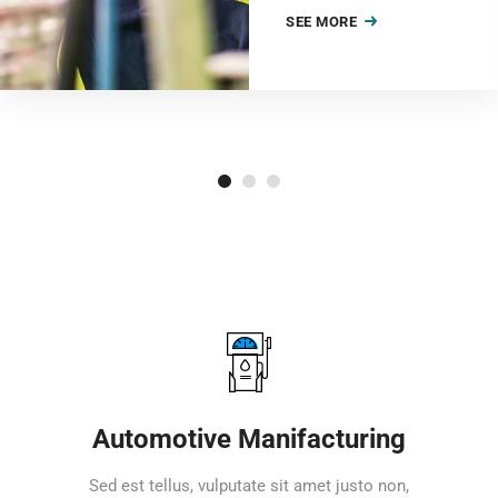
SEE MORE
Automotive Manifacturing
Sed est tellus, vulputate sit amet justo non,