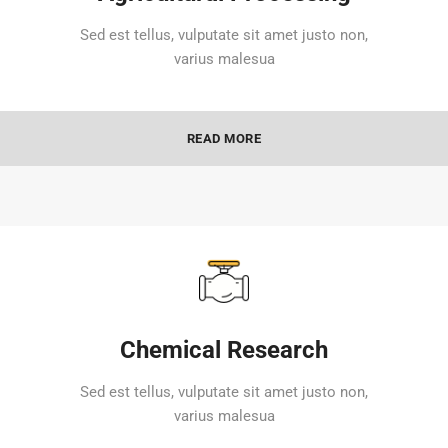
Sed est tellus, vulputate sit amet justo non,
varius malesua
READ MORE
Chemical Research
Sed est tellus, vulputate sit amet justo non,
varius malesua