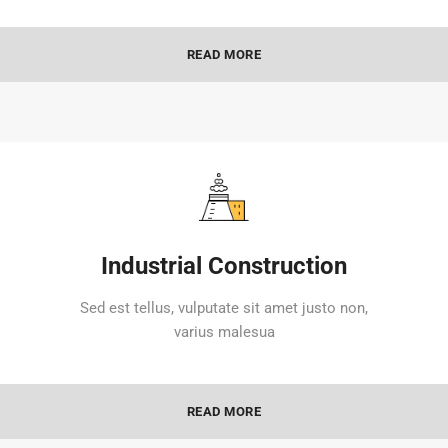
READ MORE
Industrial Construction
Sed est tellus, vulputate sit amet justo non,
varius malesua
READ MORE