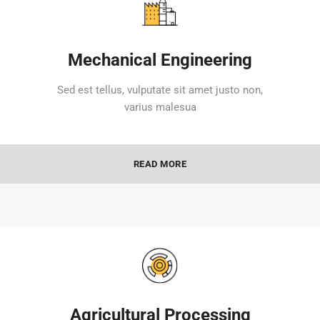
Mechanical Engineering
Sed est tellus, vulputate sit amet justo non,
varius malesua
READ MORE
Agricultural Processing