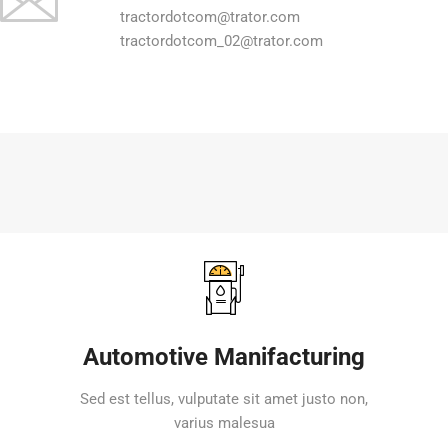
tractordotcom@trator.com
tractordotcom_02@trator.com
Automotive Manifacturing
Sed est tellus, vulputate sit amet justo non,
varius malesua