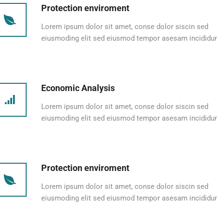
Protection enviroment
Lorem ipsum dolor sit amet, conse dolor siscin sed
eiusmoding elit sed eiusmod tempor asesam incididun
Economic Analysis
Lorem ipsum dolor sit amet, conse dolor siscin sed
eiusmoding elit sed eiusmod tempor asesam incididun
Protection enviroment
Lorem ipsum dolor sit amet, conse dolor siscin sed
eiusmoding elit sed eiusmod tempor asesam incididun