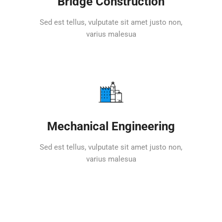
Bridge Construction
Sed est tellus, vulputate sit amet justo non,
varius malesua
Mechanical Engineering
Sed est tellus, vulputate sit amet justo non,
varius malesua