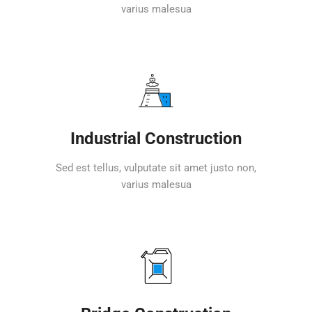
varius malesua
Industrial Construction
Sed est tellus, vulputate sit amet justo non,
varius malesua