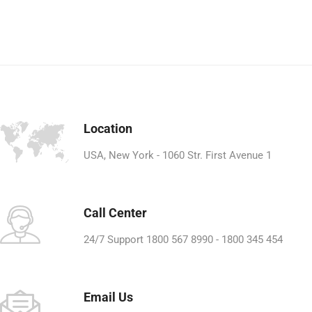
Location
USA, New York - 1060 Str. First Avenue 1
Call Center
24/7 Support 1800 567 8990 - 1800 345 454
Email Us