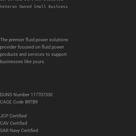
Veteran Owned Small Business
The premier fluid power solutions
provider focused on fluid power
products and services to support
businesses like yours.
DUNS Number 117707330
CAGE Code 8RTB9
JCP Certified
CAV Certified
SAR Navy Certified