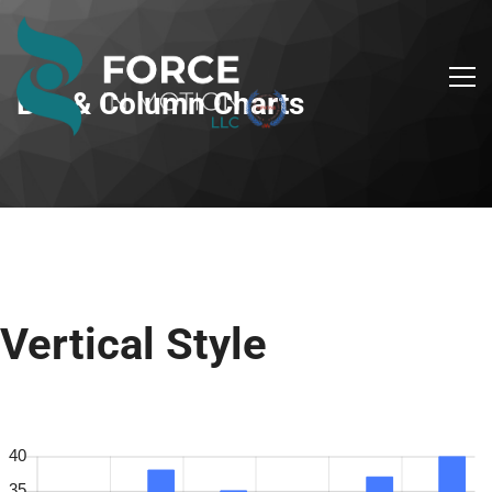
Bar & Column Charts
Vertical Style