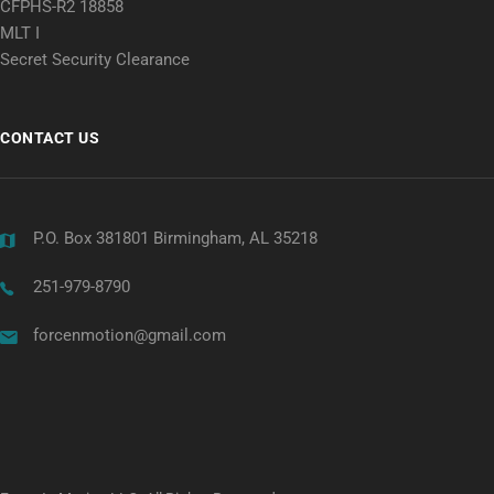
CFPHS-R2 18858
MLT I
Secret Security Clearance
CONTACT US
P.O. Box 381801 Birmingham, AL 35218
251-979-8790
forcenmotion@gmail.com