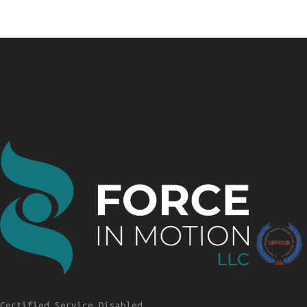
Certified Service Disabled