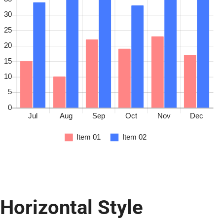
Horizontal Style