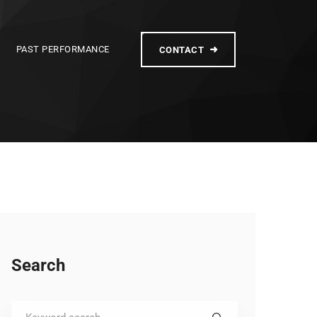
PAST PERFORMANCE
CONTACT
Search
Search