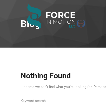
Blog
Nothing Found
It seems we can’t find what you’re looking for. Perhap
Search
for: