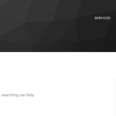
SERVICES
s searching can help.