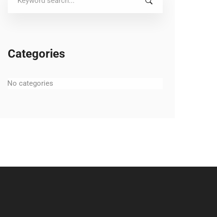
for:
Categories
No categories