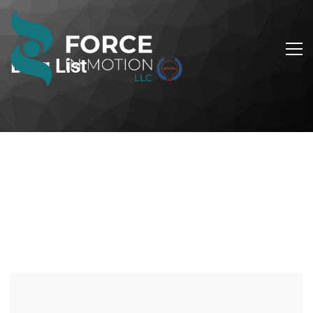
Blog List