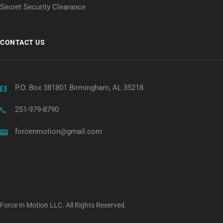
Secret Security Clearance
CONTACT US
P.O. Box 381801 Birmingham, AL 35218
251-979-8790
forcenmotion@gmail.com
Force In Motion LLC. All Rights Reserved.