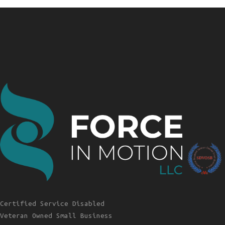
Certified Service Disabled
Veteran Owned Small Business