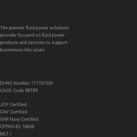
The premier fluid power solutions
provider focused on fluid power
products and services to support
businesses like yours.
DUNS Number 117707330
CAGE Code 8RTB9
JCP Certified
CAV Certified
SAR Navy Certified
CFPHS-R2 18858
MLT I