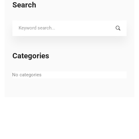
Search
Search
for:
Categories
No categories