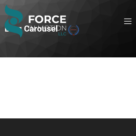
Blog Carousel