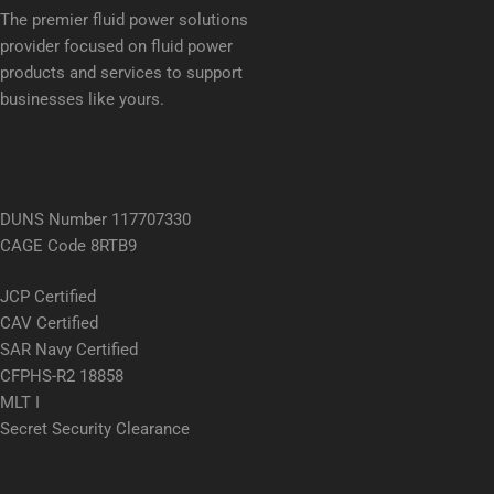
The premier fluid power solutions
provider focused on fluid power
products and services to support
businesses like yours.
DUNS Number 117707330
CAGE Code 8RTB9
JCP Certified
CAV Certified
SAR Navy Certified
CFPHS-R2 18858
MLT I
Secret Security Clearance