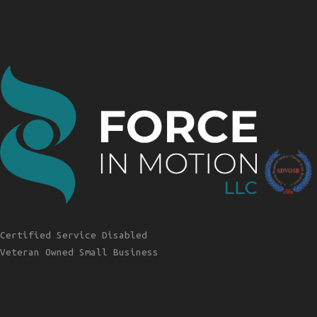
Certified Service Disabled
Veteran Owned Small Business