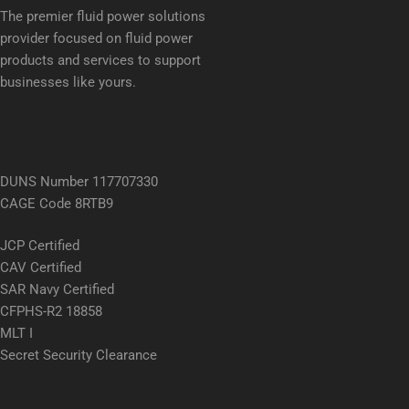
The premier fluid power solutions
provider focused on fluid power
products and services to support
businesses like yours.
DUNS Number 117707330
CAGE Code 8RTB9
JCP Certified
CAV Certified
SAR Navy Certified
CFPHS-R2 18858
MLT I
Secret Security Clearance