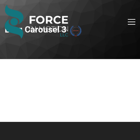
Blog Carousel 3