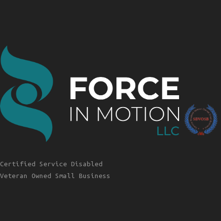
Certified Service Disabled
Veteran Owned Small Business