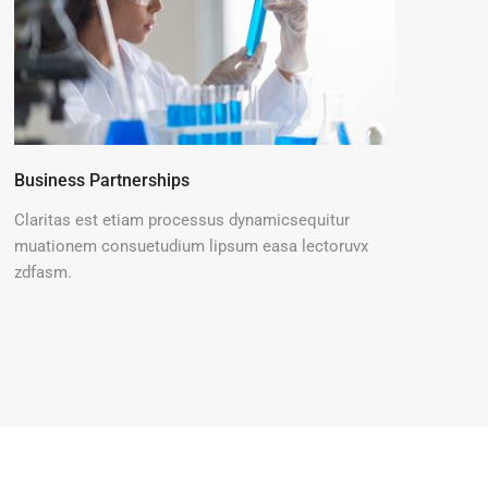
Business Partnerships
Claritas est etiam processus dynamicsequitur
muationem consuetudium lipsum easa lectoruvx
zdfasm.