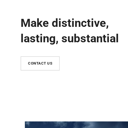
Make distinctive,
lasting, substantial
CONTACT US