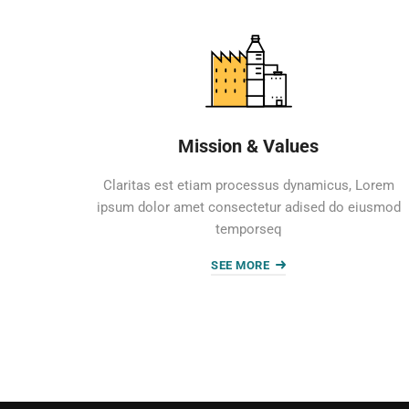
Mission & Values
Claritas est etiam processus dynamicus, Lorem
ipsum dolor amet consectetur adised do eiusmod
temporseq
SEE MORE