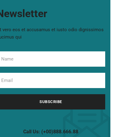
Newsletter
t vero eos et accusamus et iusto odio dignissimos
ucimus qui
Call Us: (+00)888.666.88