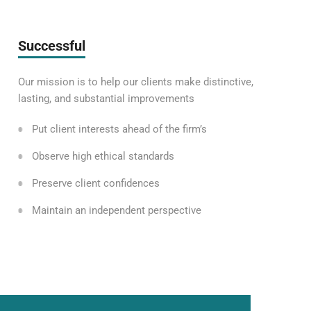
Successful
Our mission is to help our clients make distinctive,
lasting, and substantial improvements
Put client interests ahead of the firm’s
Observe high ethical standards
Preserve client confidences
Maintain an independent perspective