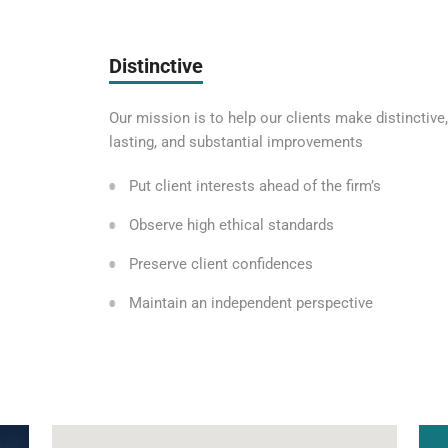
Distinctive
Our mission is to help our clients make distinctive,
lasting, and substantial improvements
Put client interests ahead of the firm’s
Observe high ethical standards
Preserve client confidences
Maintain an independent perspective