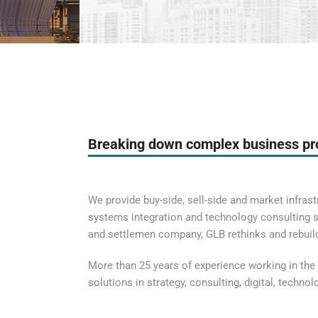
Breaking down complex business p
We provide buy-side, sell-side and market infrastr
systems integration and technology consulting se
and settlemen company, GLB rethinks and rebui
More than 25 years of experience working in the 
solutions in strategy, consulting, digital, techno