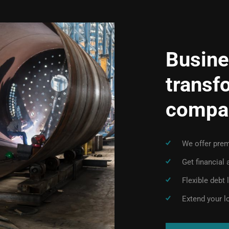
Busine
transf
compa
We offer prem
Get financial
Flexible debt
Extend your l