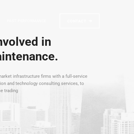
PAST PERFORMANCE
CONTACT
volved in
aintenance.
arket infrastructure firms with a full-service
tion and technology consulting services, to
ce trading