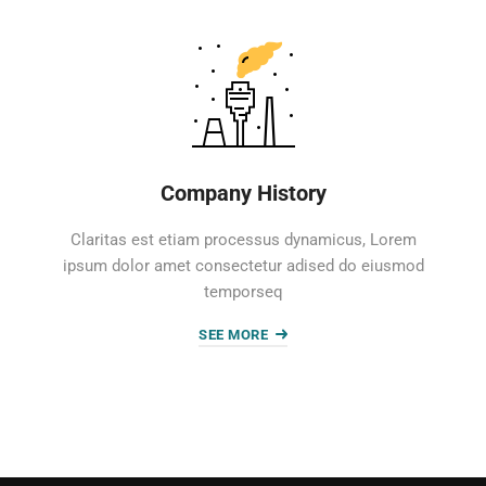
Company History
Claritas est etiam processus dynamicus, Lorem
ipsum dolor amet consectetur adised do eiusmod
temporseq
SEE MORE