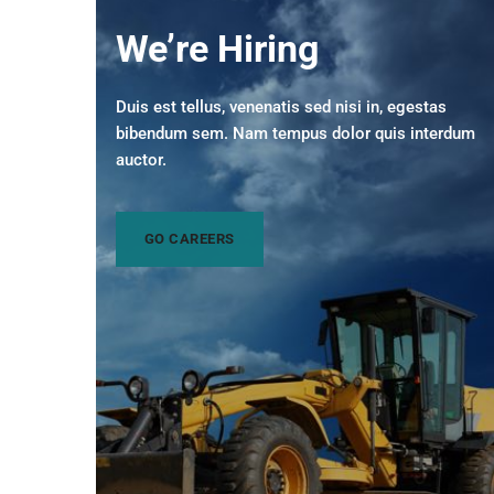
We’re Hiring
Duis est tellus, venenatis sed nisi in, egestas
bibendum sem. Nam tempus dolor quis interdum
auctor.
GO CAREERS