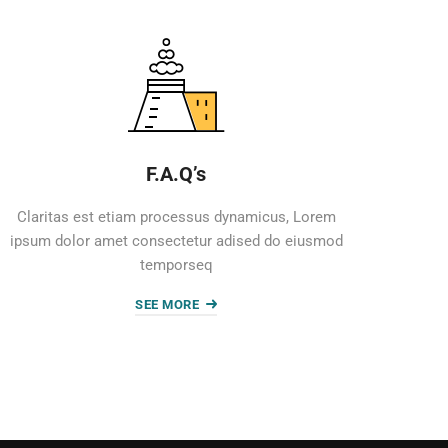
F.A.Q’s
Claritas est etiam processus dynamicus, Lorem
ipsum dolor amet consectetur adised do eiusmod
temporseq
SEE MORE