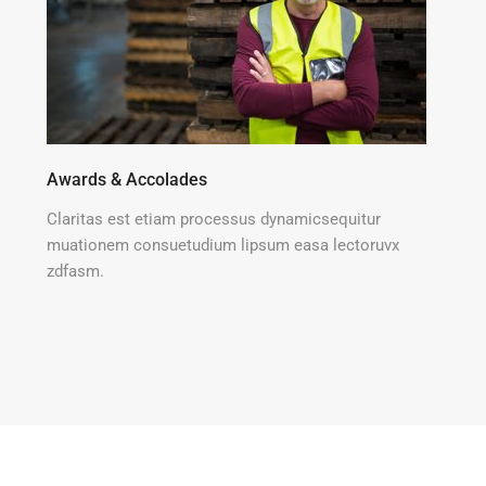
Awards & Accolades
Claritas est etiam processus dynamicsequitur
muationem consuetudium lipsum easa lectoruvx
zdfasm.