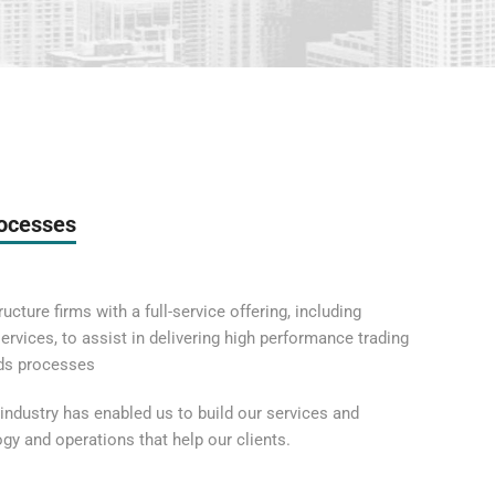
rocesses
ucture firms with a full-service offering, including
rvices, to assist in delivering high performance trading
lds processes
industry has enabled us to build our services and
logy and operations that help our clients.