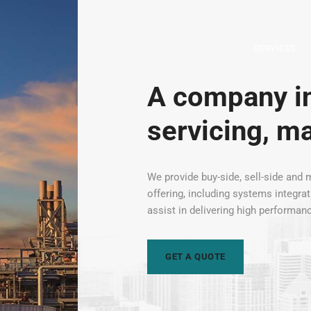
SERVICES
A company in
servicing, m
We provide buy-side, sell-side and m
offering, including systems integra
assist in delivering high performan
GET A QUOTE