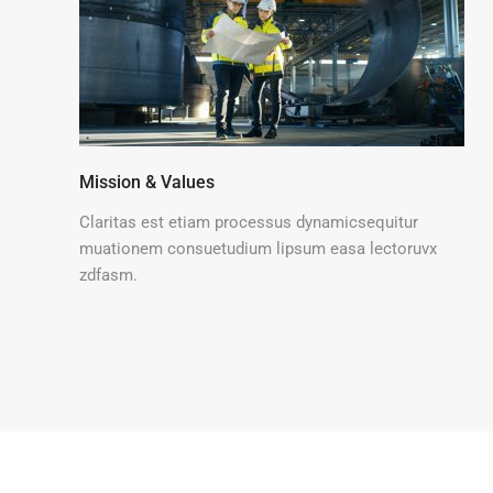
Mission & Values
Claritas est etiam processus dynamicsequitur
muationem consuetudium lipsum easa lectoruvx
zdfasm.