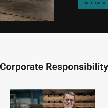
WHITE PAPER
Corporate Responsibilit