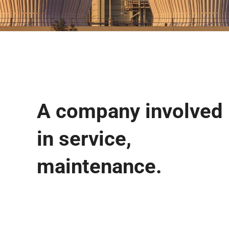
A company involved
in service,
maintenance.