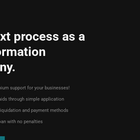
xt process as a
ormation
ny.
ium support for your businesses!
 aids through simple application
 liquidation and payment methods
oan with no penalties