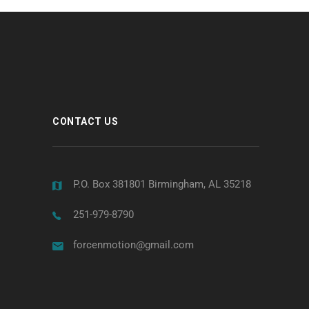
CONTACT US
P.O. Box 381801 Birmingham, AL 35218
251-979-8790
forcenmotion@gmail.com