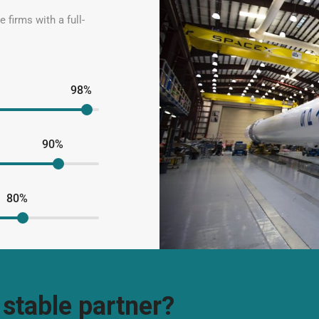
 firms with a full-
98%
90%
80%
 stable partner?