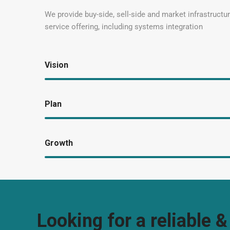
We provide buy-side, sell-side and market infrastructure
service offering, including systems integration
Vision
Plan
Growth
Looking for a reliable &