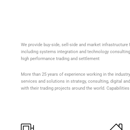
We provide buy-side, sell-side and market infrastructure f
including systems integration and technology consulting s
high performance trading and settlement
More than 25 years of experience working in the industry
services and solutions in strategy, consulting, digital an
with their trading projects around the world. Capabilitie