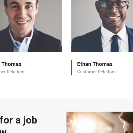
n Thomas
Ethan Thomas
er Relations
Customer Relations
for a job
ow