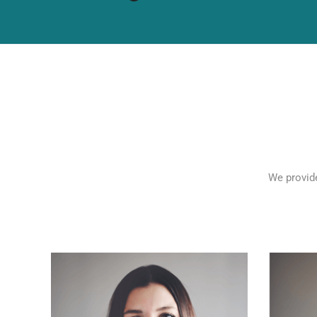
We provide