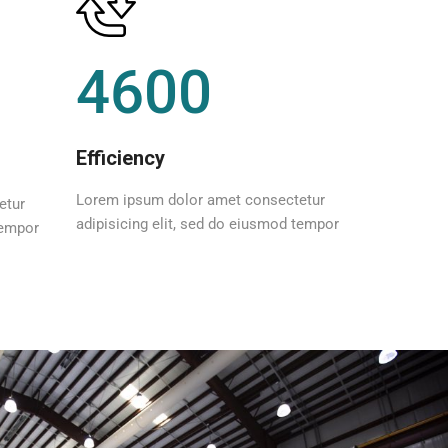
4600
Efficiency
Lorem ipsum dolor amet consectetur
etur
adipisicing elit, sed do eiusmod tempor
tempor