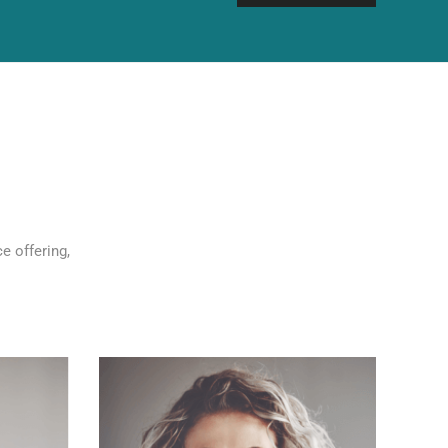
e offering,