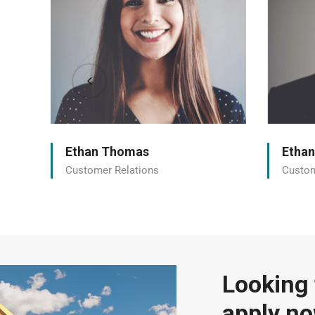
Ethan Thomas
Etha
Customer Relations
Custom
Looking 
apply n