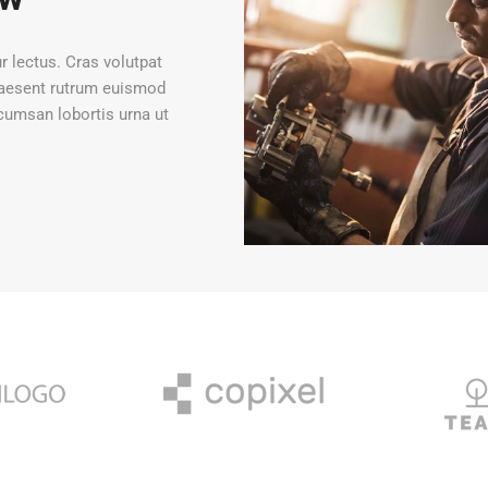
ur lectus. Cras volutpat
Praesent rutrum euismod
cumsan lobortis urna ut