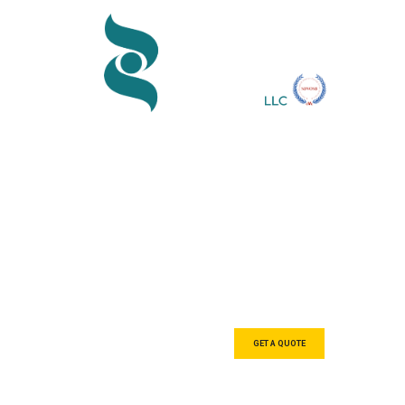
We are a tea
designers, 
GET A QUOTE