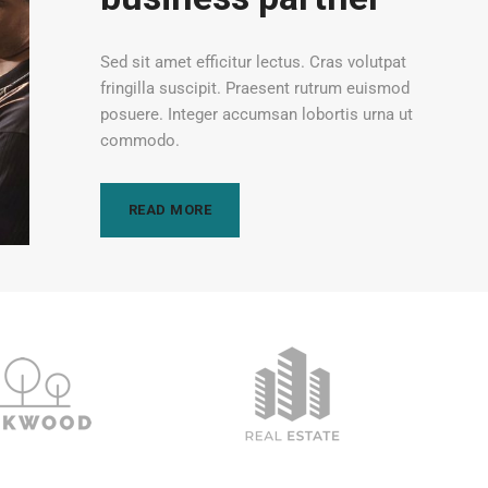
Sed sit amet efficitur lectus. Cras volutpat
fringilla suscipit. Praesent rutrum euismod
posuere. Integer accumsan lobortis urna ut
commodo.
READ MORE