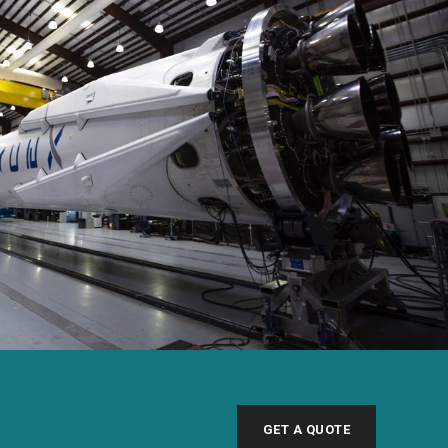
GET A QUOTE