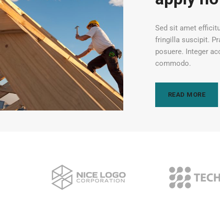
Sed sit amet efficit
fringilla suscipit. 
posuere. Integer ac
commodo.
READ MORE