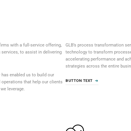
irms with a full-service offering,
GLB’s process transformation serv
ervices, to assist in delivering
technology to transform processes 
accelerating performance and ac
strategies across the entire busi
 has enabled us to build our
BUTTON TEXT
d operations that help our clients
s we leverage.