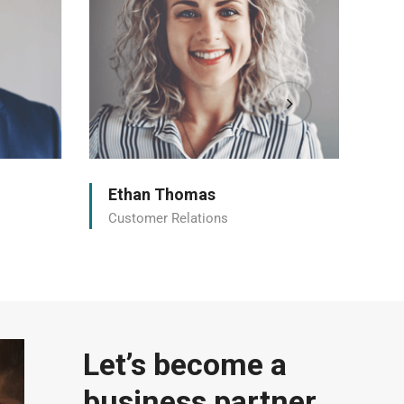
Ethan Thomas
Et
Customer Relations
Cu
Let’s become a
business partner