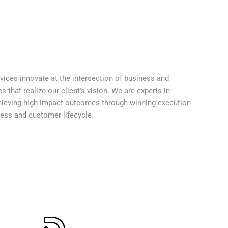
ices innovate at the intersection of business and
that realize our client’s vision. We are experts in
hieving high-impact outcomes through winning execution
ness and customer lifecycle.