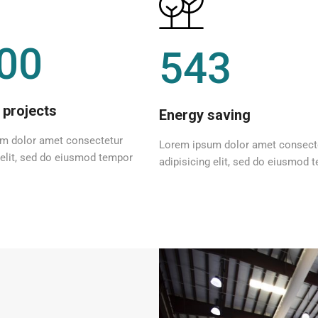
00
543
 projects
Energy saving
m dolor amet consectetur
Lorem ipsum dolor amet consect
 elit, sed do eiusmod tempor
adipisicing elit, sed do eiusmod 