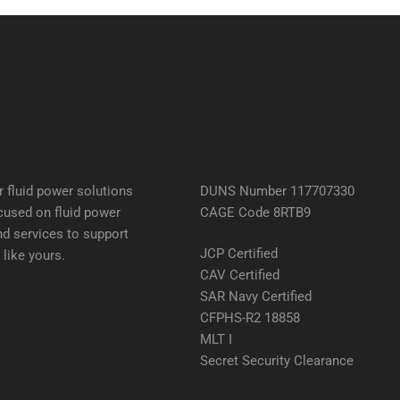
 fluid power solutions
DUNS Number 117707330
cused on fluid power
CAGE Code 8RTB9
d services to support
JCP Certified
like yours.
CAV Certified
SAR Navy Certified
CFPHS-R2 18858
MLT I
Secret Security Clearance