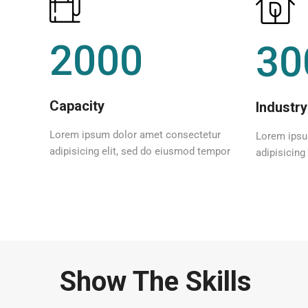
2000
30
Capacity
Industry
Lorem ipsum dolor amet consectetur
Lorem ipsu
adipisicing elit, sed do eiusmod tempor
adipisicing
Show The Skills