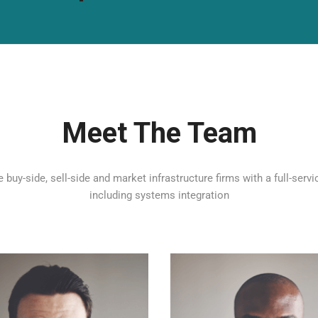
Meet The Team
 buy-side, sell-side and market infrastructure firms with a full-servic
including systems integration