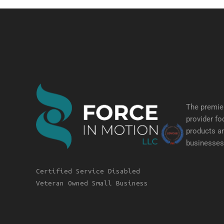
The premier
provider fo
products an
businesses 
Certified Service Disabled
Veteran Owned Small Business