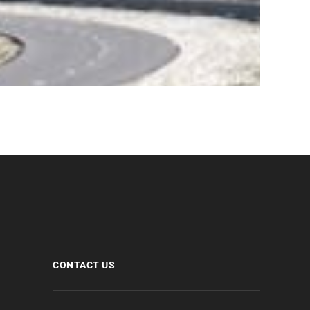
CONTACT US