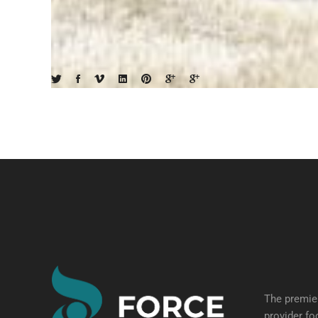
The premier
provider fo