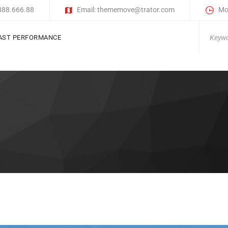
)888.666.88
Email: thememove@trator.com
Mon
Search
AST PERFORMANCE
for: