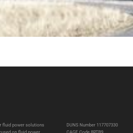
 fluid power solutions
DUNS Number 117707330
cused on fluid power
CAGE Code 8RTB9