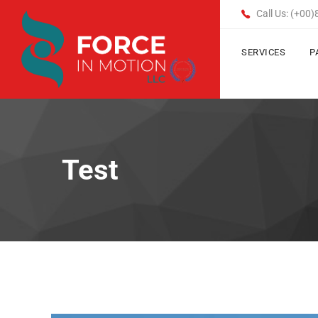
Call Us: (+00
SERVICES
P
Test