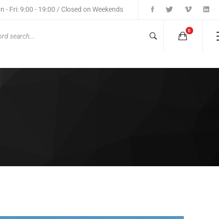
 - Fri: 9:00 - 19:00 / Closed on Weekends